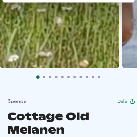
Boende
Dela
Cottage Old
Melanen