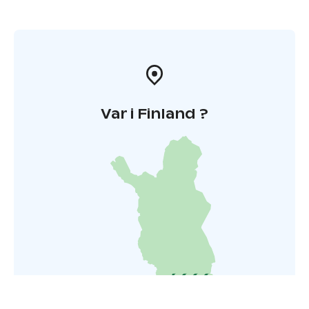
Var i Finland ?