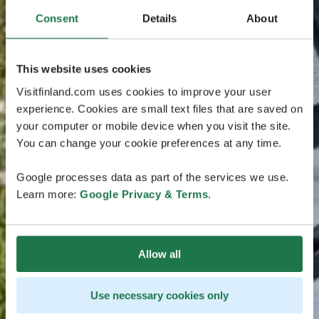
Consent
Details
About
This website uses cookies
Visitfinland.com uses cookies to improve your user
experience. Cookies are small text files that are saved on
your computer or mobile device when you visit the site.
You can change your cookie preferences at any time.
Google processes data as part of the services we use.
Learn more:
Google Privacy & Terms
.
Allow all
Use necessary cookies only