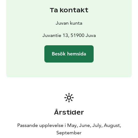
The water boiler is heated by the stove in the sauna,
Ta kontakt
water comes from cottage’s own well. There is also a
barbecue shelter by the sauna and a boat for fishing on
Juvan kunta
the lake.
You can go jogging and cycling in the surrounding
Juvantie 13, 51900 Juva
countryside. Berry picking and mushroom picking are
possible in the nearby forests.
Besök hemsida
Årstider
Passande upplevelse i May, June, July, August,
September