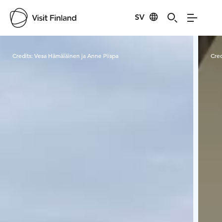
SV
Visit Finland
Credits:
Vesa Hämäläinen ja Anne Piispa
Cred