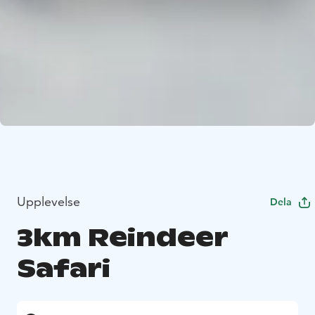
Upplevelse
Dela
3km Reindeer
Safari