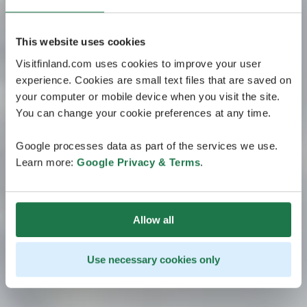
This website uses cookies
Visitfinland.com uses cookies to improve your user
experience. Cookies are small text files that are saved on
your computer or mobile device when you visit the site.
You can change your cookie preferences at any time.
Google processes data as part of the services we use.
Learn more:
Google Privacy & Terms
.
Allow all
Use necessary cookies only