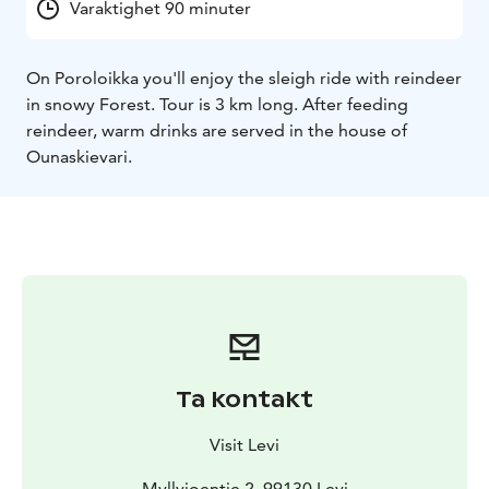
Varaktighet 90 minuter
On Poroloikka you'll enjoy the sleigh ride with reindeer
in snowy Forest. Tour is 3 km long. After feeding
reindeer, warm drinks are served in the house of
Ounaskievari.
Ta kontakt
Visit Levi
Myllyjoentie 2, 99130 Levi