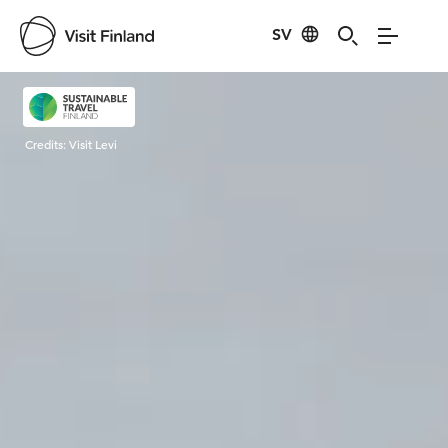
SV
Visit Finland
Credits:
Visit Levi