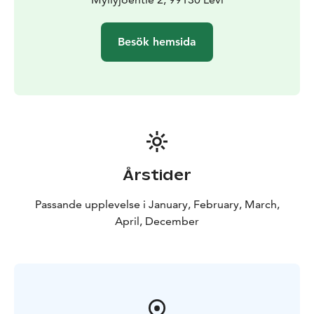
Besök hemsida
Årstider
Passande upplevelse i January, February, March,
April, December