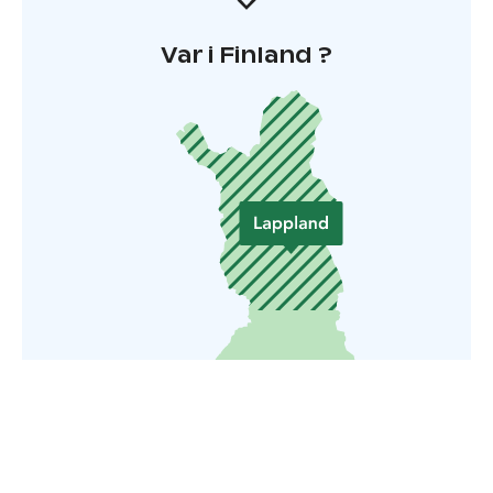
Var i Finland ?