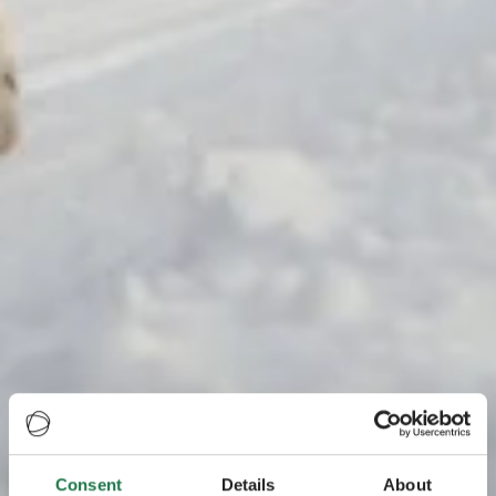
Consent
Details
About