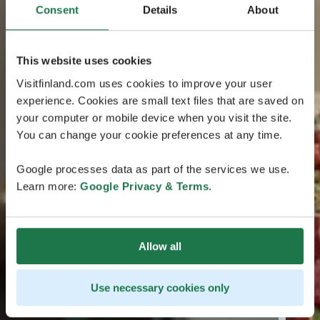
Consent
Details
About
This website uses cookies
Visitfinland.com uses cookies to improve your user
experience. Cookies are small text files that are saved on
your computer or mobile device when you visit the site.
You can change your cookie preferences at any time.
Google processes data as part of the services we use.
Learn more:
Google Privacy & Terms
.
Allow all
Use necessary cookies only