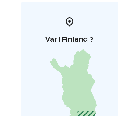
Var i Finland ?