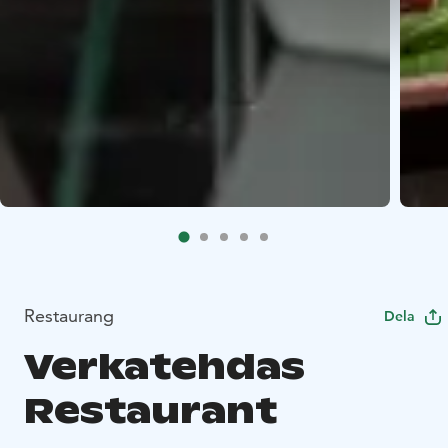
Restaurang
Dela
Verkatehdas
Restaurant