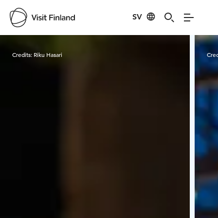
SV
Visit Finland
Credits:
Riku Hasari
Cred