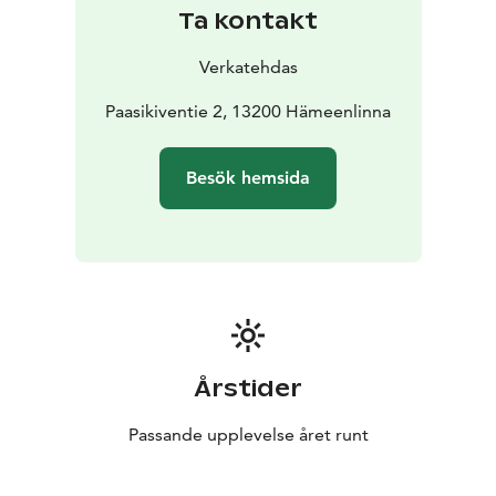
course with side dishes and a daily vegetarian option.
Ta kontakt
The lunch also offers a soup lunch option. The
environment is also great: from the restaurant’s large
Verkatehdas
windows you can admire the magnificent Vanajavesi
views of Hämeenlinna National Urban Park.
Paasikiventie 2, 13200 Hämeenlinna
Besök hemsida
Årstider
Passande upplevelse året runt