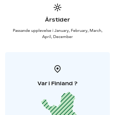
Årstider
Passande upplevelse i January, February, March,
April, December
Var i Finland ?