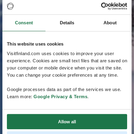
Consent
Details
About
This website uses cookies
Visitfinland.com uses cookies to improve your user
experience. Cookies are small text files that are saved on
your computer or mobile device when you visit the site.
You can change your cookie preferences at any time.
Google processes data as part of the services we use.
Learn more:
Google Privacy & Terms
.
Allow all