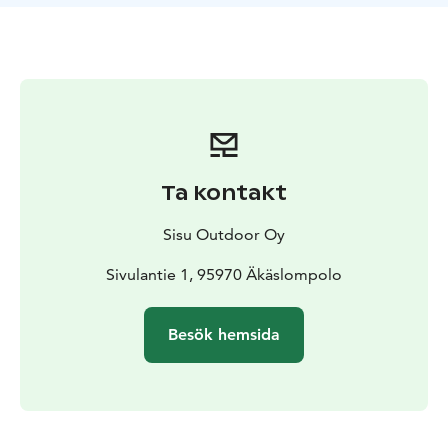
It is also possible to combine together backcountry
skiing with winter e-fat biking. The tour duration is
then 5 hours.
Ta kontakt
Sisu Outdoor Oy
Sivulantie 1, 95970 Äkäslompolo
Besök hemsida