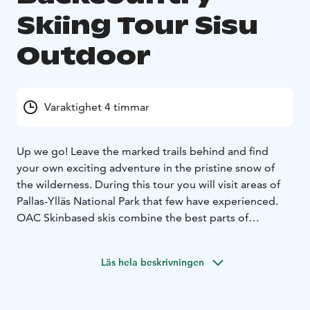
Skiing Tour Sisu
Outdoor
Varaktighet 4 timmar
Up we go! Leave the marked trails behind and find
your own exciting adventure in the pristine snow of
the wilderness.
During this tour you will visit areas of
Pallas-Ylläs National Park that few have experienced.
OAC Skinbased skis combine the best parts of
snowshoeing and skiing. Climbing uphill and traveling
through deep snow is easy with the skis and descents
Läs hela beskrivningen
are great fun.
This tour includes guide, transfer,
equipment, small snacks and warm berry juice.
Duration
of the tour is 4 hours.