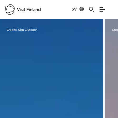
SV
Visit Finland
Credits:
Sisu Outdoor
Cred