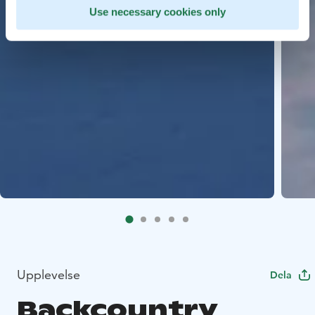
Use necessary cookies only
Upplevelse
Dela
Backcountry