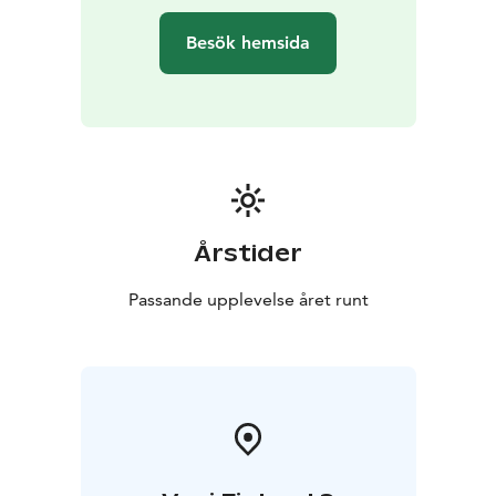
Besök hemsida
Årstider
Passande upplevelse året runt