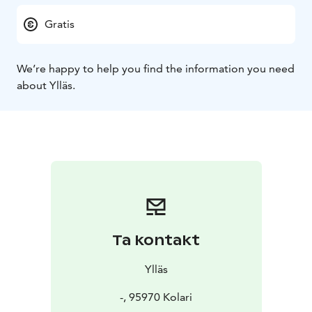
Gratis
We’re happy to help you find the information you need
about Ylläs.
Ta kontakt
Ylläs
-, 95970 Kolari