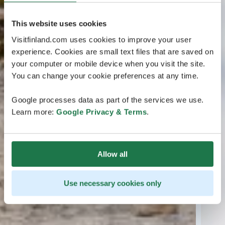
This website uses cookies
Visitfinland.com uses cookies to improve your user
experience. Cookies are small text files that are saved on
your computer or mobile device when you visit the site.
You can change your cookie preferences at any time.
Google processes data as part of the services we use.
Learn more:
Google Privacy & Terms
.
Allow all
Use necessary cookies only