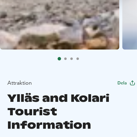
Attraktion
Dela
Ylläs and Kolari
Tourist
Information