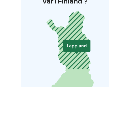
Var i Finland ?