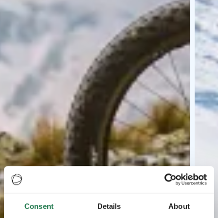
Consent
Details
About