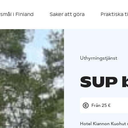
smål i Finland
Saker att göra
Praktiska t
Uthyrningstjänst
SUP 
Från 25 €
Hotel Kiannon Kuohut r