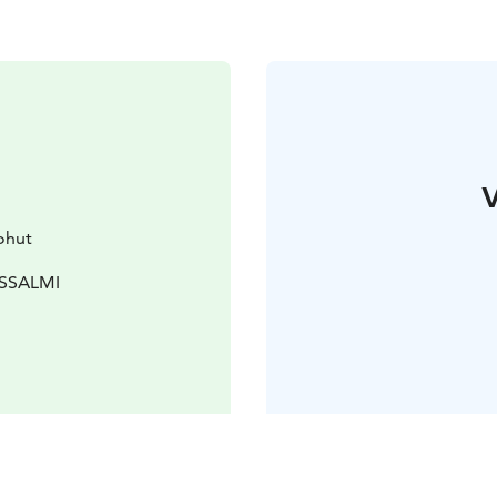
V
ohut
USSALMI