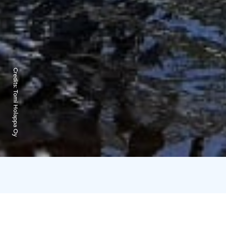
Credits:
Tomi Holappa Oy