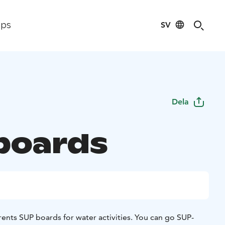
SV
ips
Dela
boards
ents SUP boards for water activities. You can go SUP-