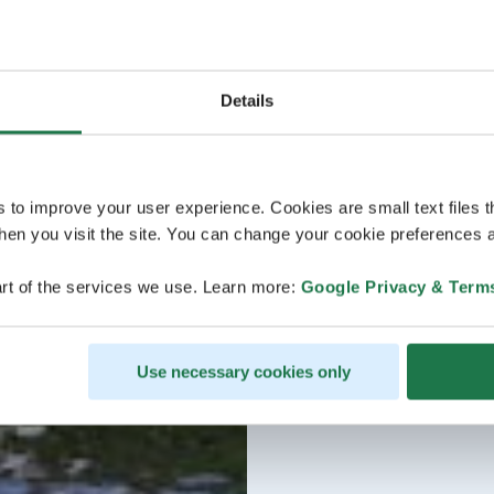
Details
s to improve your user experience. Cookies are small text files 
en you visit the site. You can change your cookie preferences a
rt of the services we use. Learn more:
Google Privacy & Term
Use necessary cookies only