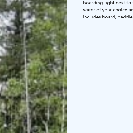
boarding right next to 
water of your choice a
includes board, paddle 