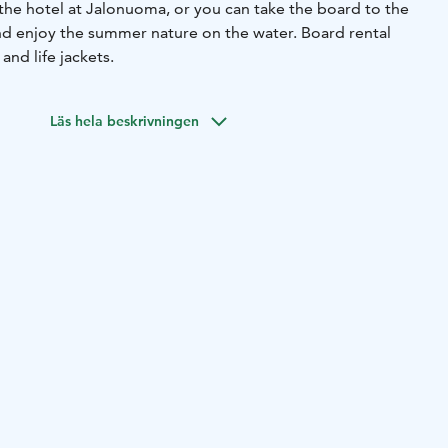
the hotel at Jalonuoma, or you can take the board to the
nd enjoy the summer nature on the water. Board rental
and life jackets.
Läs hela beskrivningen