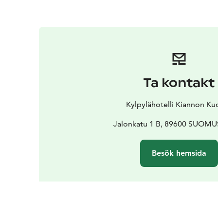
Ta kontakt
Kylpylähotelli Kiannon Ku
Jalonkatu 1 B, 89600 SUOM
Besök hemsida