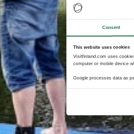
Consent
This website uses cookies
Visitfinland.com uses cookie
computer or mobile device wh
Google processes data as pa