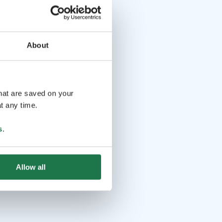
About
that are saved on your
t any time.
s
.
Allow all