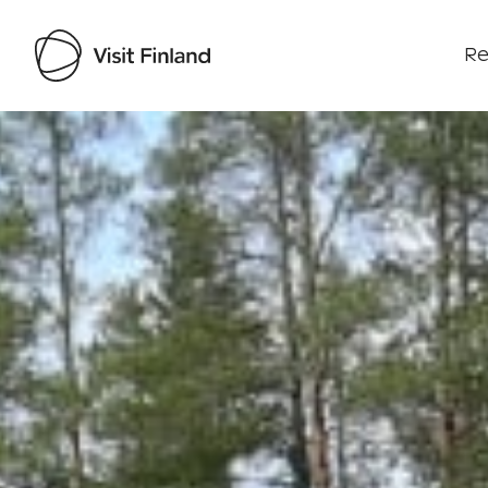
Re
Visit Finland