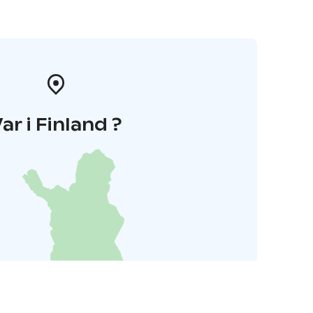
ar i Finland ?