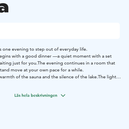
a
is one evening to step out of everyday life.
begins with a good dinner —
a quiet moment with a set
ting just for you.
The evening continues in a room that
t
and move at your own pace for a while.
warmth of the sauna and the silence of the lake.
The light
lls richer, and the rush disappears completely.
 dinner for two (drinks sold separately)
• Overnight stay
•
Läs hela beskrivningen
ip
• Breakfast