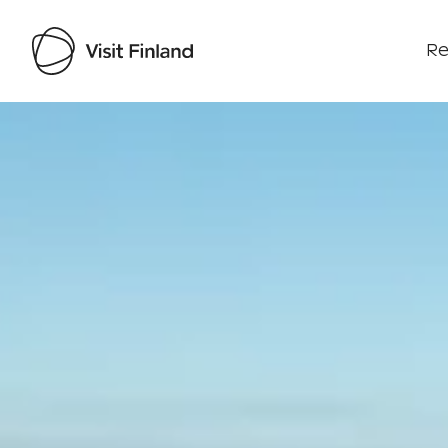
Re
Visit Finland