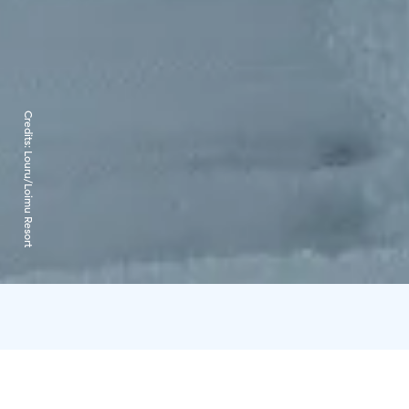
Credits:
Louru/Loimu Resort