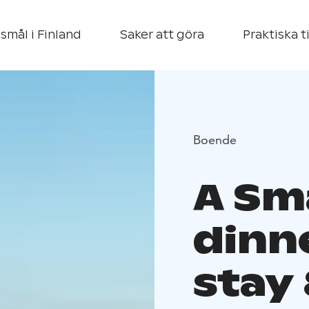
smål i Finland
Saker att göra
Praktiska t
Boende
A Sm
dinn
stay