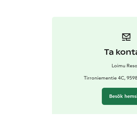
Ta kont
Loimu Reso
Tirroniementie 4C, 95
Besök hems