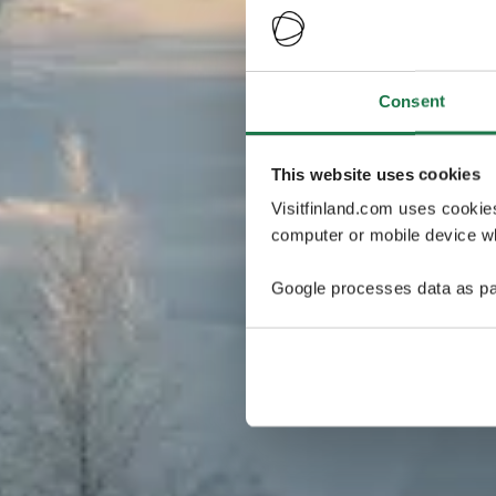
Consent
This website uses cookies
Visitfinland.com uses cookie
computer or mobile device wh
Google processes data as pa