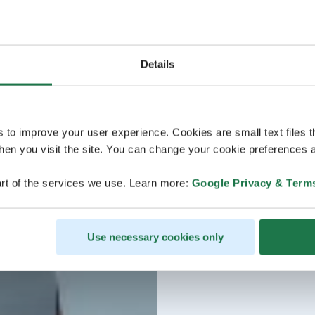
Details
s to improve your user experience. Cookies are small text files 
en you visit the site. You can change your cookie preferences a
rt of the services we use. Learn more:
Google Privacy & Term
Use necessary cookies only