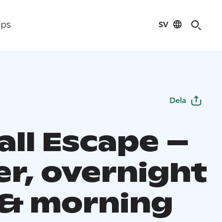
SV
ips
Dela
all Escape –
er, overnight
 & morning