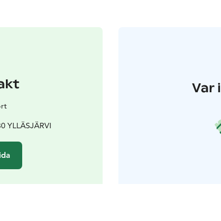
akt
Var 
rt
980 YLLÄSJÄRVI
ida