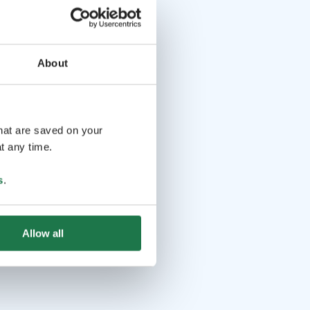
About
that are saved on your
t any time.
s
.
Allow all