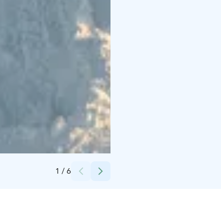
Credits:
Loimu Resort/Louru
1
/
6