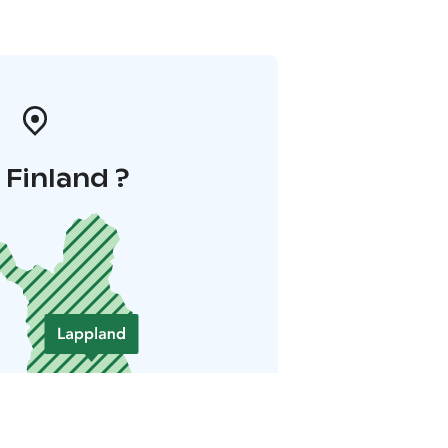
i Finland ?