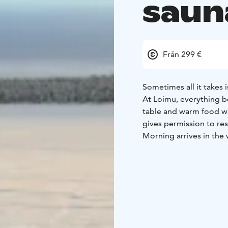
saun
Från 299 €
Sometimes all it takes 
At Loimu, everything 
table and warm food wai
gives permission to res
Morning arrives in the 
lingers, the coffee sme
Includes:
• Three-course
Morning sauna & ice d