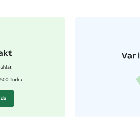
akt
Var 
juhlat
0500 Turku
ida