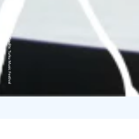
Credits:
Turku Music Festival