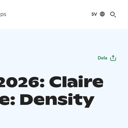
SV
ips
Dela
026: Claire
e: Density