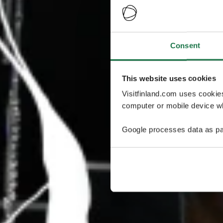
Consent
This website uses cookies
Visitfinland.com uses cookie
computer or mobile device wh
Google processes data as pa