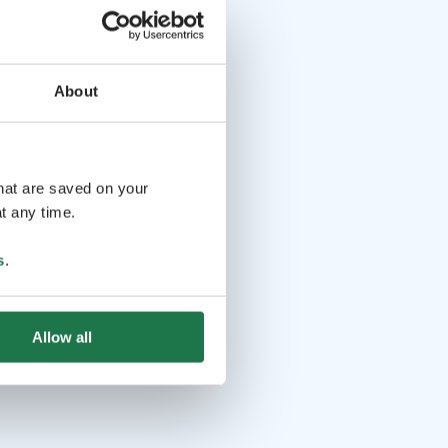
About
that are saved on your
t any time.
s
.
Allow all