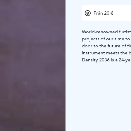
Från 20 €
World-renowned flutist
projects of our time to
door to the future of f
instrument meets the bo
Density 2036 is a 24-ye
one hundred years afte
project’s goal is to cre
commissioning and pr
the world. The result i
expands our understand
recital features a selec
boundless sonic univer
Chase’s performances a
electronic sound merge 
instrument, but a sourc