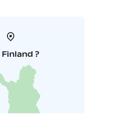
i Finland ?