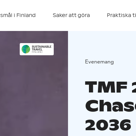
smål i Finland
Saker att göra
Praktiska t
Evenemang
TMF 2
Chas
2036