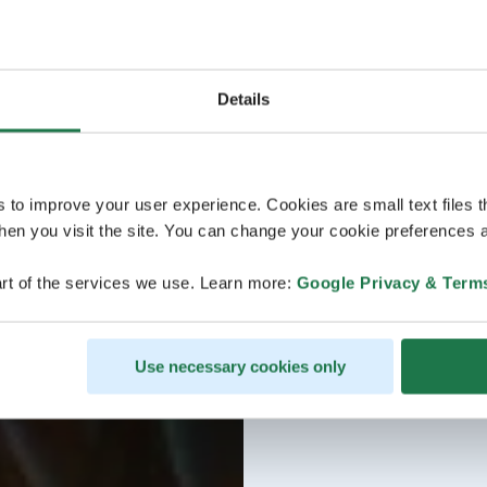
Details
s to improve your user experience. Cookies are small text files 
en you visit the site. You can change your cookie preferences a
rt of the services we use. Learn more:
Google Privacy & Term
Use necessary cookies only