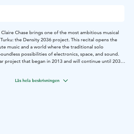
 Claire Chase brings one of the most ambitious musical
 Turku: the Density 2036 project. This recital opens the
lute music and a world where the traditional solo
undless possibilities of electronics, space, and sound.
ar project that began in 2013 and will continue until 2036,
r Edgard Varèse’s groundbreaking work Density 21.5. The
ate an entirely new repertoire for the flute by
Läs hela beskrivningen
emiering works by contemporary composers from around
s a constantly growing, diverse body of work that radically
ing of what the flute can be and what it can express. This
tion of works for solo flute and electronics – an intimate yet
se.
re all-encompassing experiences in which acoustic and
into a single sonic space. The flute is not merely an
e of sound that can be breathy, raw, whispering, or