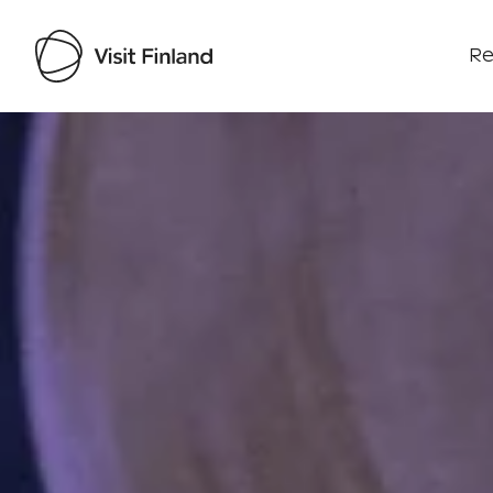
Re
Visit Finland