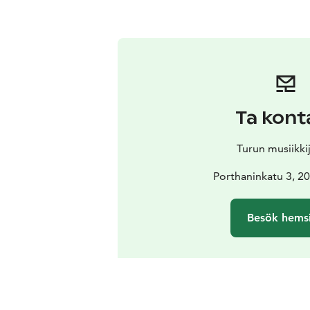
Ta kont
Turun musiikki
Porthaninkatu 3, 2
Besök hems