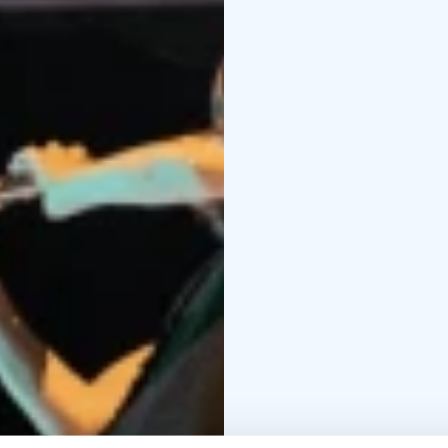
explosive. Electronics i
performers on stage at
and hypnotic: the listen
This recital is a rare o
moment and oriented to
presents new works but 
concert that challenges
hearing.