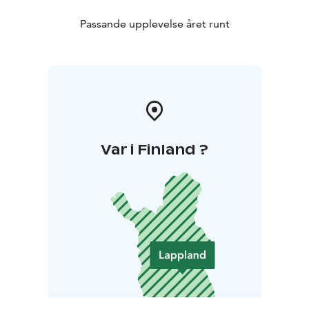
Passande upplevelse året runt
Var i Finland ?