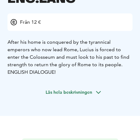
Från 12 €
After his home is conquered by the tyrannical
emperors who now lead Rome, Lucius is forced to
enter the Colosseum and must look to his past to find
strength to return the glory of Rome to its people.
ENGLISH DIALOGUE!
Läs hela beskrivningen