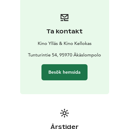
Ta kontakt
Kino Ylläs & Kino Kellokas
Tunturintie 54, 95970 Äkäslompolo
Besök hemsida
Årstider