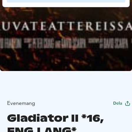
Evenemang
Dela
Gladiator II *16,
ENG.LANG*