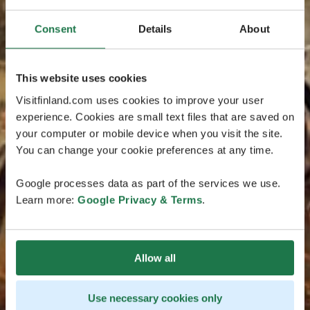
Consent
Details
About
This website uses cookies
Visitfinland.com uses cookies to improve your user
experience. Cookies are small text files that are saved on
your computer or mobile device when you visit the site.
You can change your cookie preferences at any time.
Google processes data as part of the services we use.
Learn more:
Google Privacy & Terms
.
Allow all
Use necessary cookies only