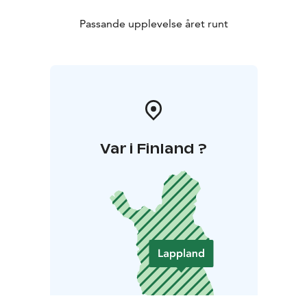
Passande upplevelse året runt
Var i Finland ?