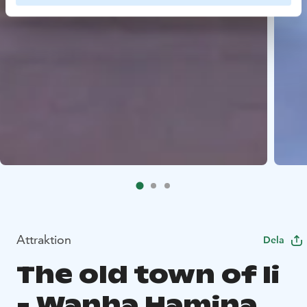
Attraktion
Dela
The old town of Ii
- Wanha Hamina