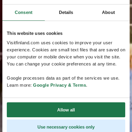
Consent
Details
About
This website uses cookies
Visitfinland.com uses cookies to improve your user
experience. Cookies are small text files that are saved on
your computer or mobile device when you visit the site.
You can change your cookie preferences at any time.
Google processes data as part of the services we use.
Learn more:
Google Privacy & Terms
.
Allow all
Use necessary cookies only