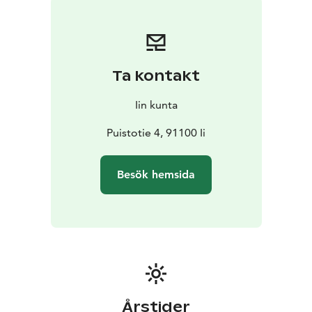
the timber used to build them – are from the early
19th century. The heart of Wanha Hamina is the Huilinki
stage where plenty of concerts, theatre plays and
events take place.
Ta kontakt
Iin kunta
Puistotie 4, 91100 Ii
Besök hemsida
Årstider