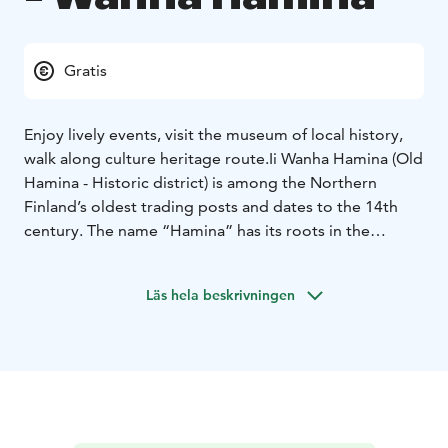
Gratis
Enjoy lively events, visit the museum of local history,
walk along culture heritage route.
Ii Wanha Hamina (Old
Hamina - Historic district) is among the Northern
Finland’s oldest trading posts and dates to the 14th
century. The name “Hamina” has its roots in the
Swedish term “hamn”, which means harbour. It used to
be a home to yearly markets with as much as 2 000
Läs hela beskrivningen
visitors from all over the northern Finland. Nowadays
the Old Hamina is a tight-knit neighbourhood that has
managed to keep its own unique historical spirit.
Most of the houses along two narrow streets, Alakatu
“lower street” and Yläkatu “upper street,” are built
side by side having the corners almost touching each
other. The oldest buildings – or at least the vintage of