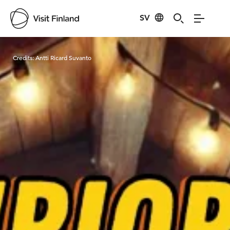
SV
Visit Finland
Credits:
Antti Ricard Suvanto