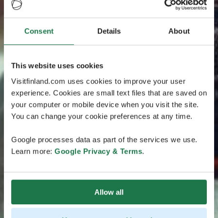
Consent
Details
About
This website uses cookies
Visitfinland.com uses cookies to improve your user
experience. Cookies are small text files that are saved on
your computer or mobile device when you visit the site.
You can change your cookie preferences at any time.
Google processes data as part of the services we use.
Learn more:
Google Privacy & Terms
.
Allow all