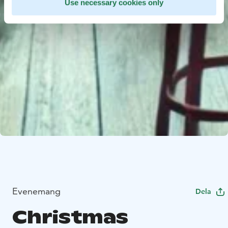
Use necessary cookies only
Evenemang
Dela
Christmas