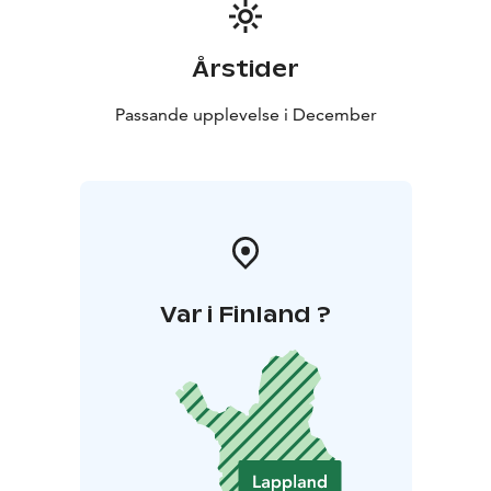
Årstider
Passande upplevelse i December
Var i Finland ?