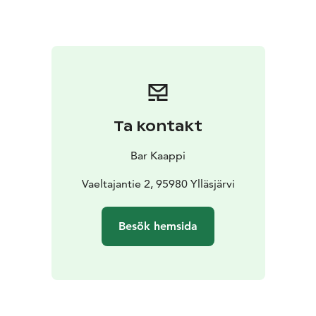
(max 5e) and you're gonna get one from Santa as
well.
Bar Kaappi open on christmas eve 8pm-02am
Ta kontakt
Bar Kaappi
Vaeltajantie 2, 95980 Ylläsjärvi
Besök hemsida