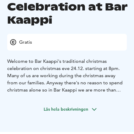
Celebration at Bar
Kaappi
Gratis
Welcome to Bar Kaappi's traditional christmas
celebration on christmas eve 24.12. starting at 8pm.
Many of us are working during the christmas away
from our families. Anyway there's no reason to spend
christmas alone so in Bar Kaappi we are more than
happy to adopt all Ylläs-orphans and form one big
family for the christmas!
Please join us for the christmas
Läs hela beskrivningen
either alone or in group - you're welcome! Let's have
some snacks and sing christmas songs together, we
might even meet Santa Claus during the evening, who
knows. So please, bring a little christmas gift with you