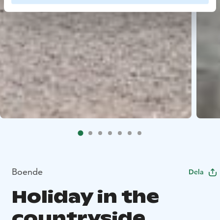
Boende
Dela
Holiday in the
countryside