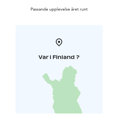
Passande upplevelse året runt
Var i Finland ?