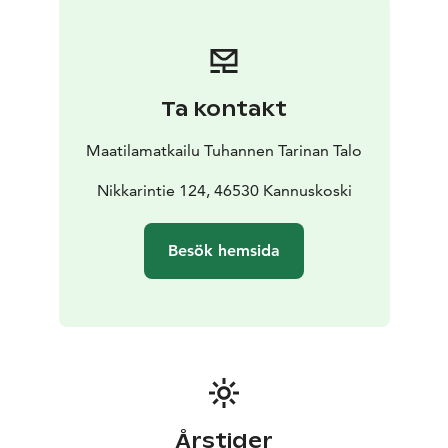
Ta kontakt
Maatilamatkailu Tuhannen Tarinan Talo
Nikkarintie 124, 46530 Kannuskoski
Besök hemsida
Årstider