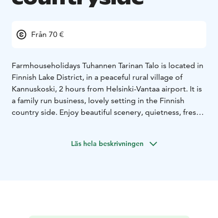
Från 70 €
Farmhouseholidays Tuhannen Tarinan Talo is located in
Finnish Lake District, in a peaceful rural village of
Kannuskoski, 2 hours from Helsinki-Vantaa airport. It is
a family run business, lovely setting in the Finnish
country side. Enjoy beautiful scenery, quietness, fresh
air, local food and of course the genuine Finnish sauna
experience.
Läs hela beskrivningen