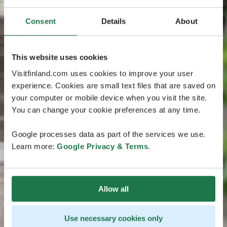
Consent
Details
About
This website uses cookies
Visitfinland.com uses cookies to improve your user
experience. Cookies are small text files that are saved on
your computer or mobile device when you visit the site.
You can change your cookie preferences at any time.
Google processes data as part of the services we use.
Learn more:
Google Privacy & Terms
.
Allow all
Use necessary cookies only