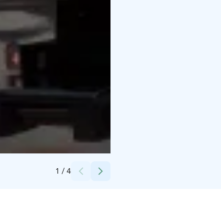
Credits:
Mäntyharjun kunta
1
/
4