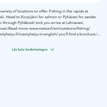
ariety of locations to offer. Fishing in the rapids at
ki. Head to Korpijärvi for salmon or Pyhävesi for zander
i through Pyhäkoski lock you arrive at Lahnavesi,
vesi.
Read more: www.metsa.fi/en/outdoors/fishing/
yharju.fi/mantyharju-in-english/ you'll find a brochure in
Läs hela beskrivningen