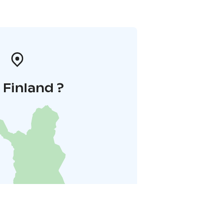
i Finland ?