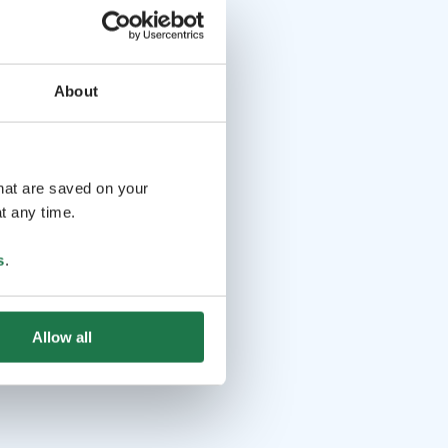
About
that are saved on your
t any time.
s
.
Allow all