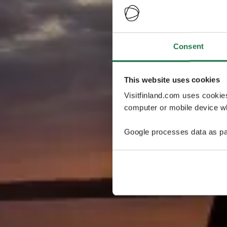
Consent
This website uses cookies
Visitfinland.com uses cookie
computer or mobile device wh
Google processes data as pa