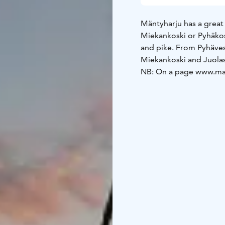
Mäntyharju has a great v
Miekankoski or Pyhäkos
and pike. From Pyhäves
Miekankoski and Juolas
NB: On a page www.mant
English.