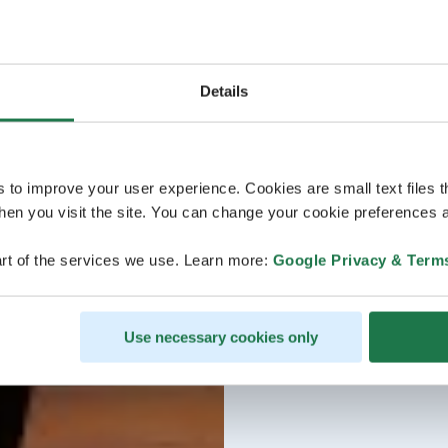
Details
s to improve your user experience. Cookies are small text files 
en you visit the site. You can change your cookie preferences a
rt of the services we use. Learn more:
Google Privacy & Term
Use necessary cookies only