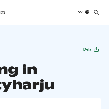
SV
ips
Dela
ng in
yharju