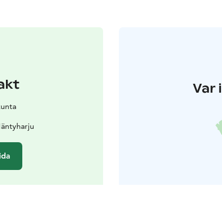
akt
Var 
kunta
äntyharju
ida