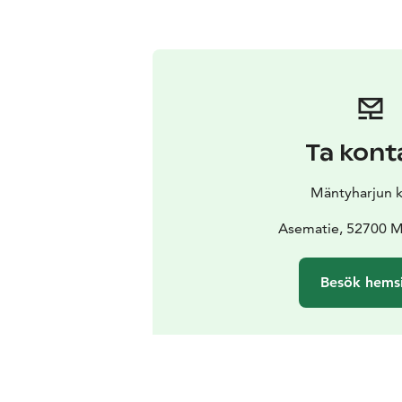
Ta kont
Mäntyharjun 
Asematie, 52700 M
Besök hems