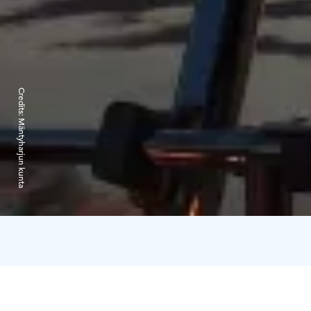
Credits:
Mäntyharjun kunta