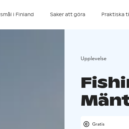
smål i Finland
Saker att göra
Praktiska t
Upplevelse
Fishi
Mänt
Gratis