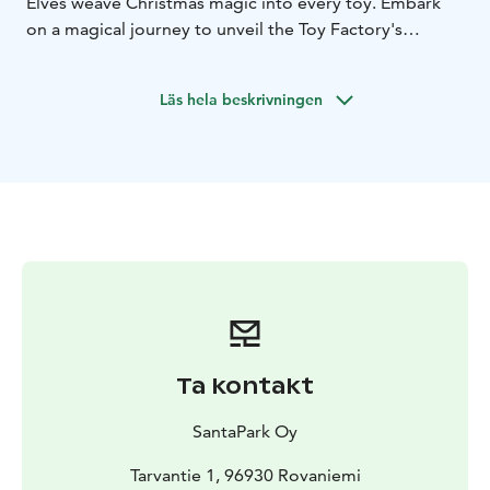
Elves weave Christmas magic into every toy. Embark
on a magical journey to unveil the Toy Factory's
wonders and have a heartwarming meet-and-greet
with Santa, the magical guardian of the forest.
Läs hela beskrivningen
What's Included:
Immersive Toy Factory Training in an authentic Lappish
teepee
Delightful outdoor games alongside elves
Warm
drinks by a comforting fireplace
Exclusive Elf-led tour
inside the Toy Factory
Engaging, magical activities
within the Toy Factory
A commemorative Toy Factory
coin for every family
Private rendezvous with Santa
Claus
Cherished gift from Santa for each child
Hassle-
free return transfers
Freedom for unlimited personal
photography
On-board forms for children’s Christmas
wishes. No advance personal details required.
Ta kontakt
SantaPark Oy
Tarvantie 1, 96930 Rovaniemi