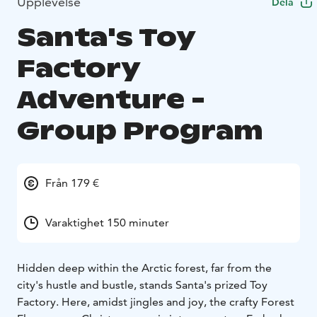
Upplevelse
Dela
Santa's Toy
Factory
Adventure -
Group Program
Från 179 €
Varaktighet 150 minuter
Hidden deep within the Arctic forest, far from the
city's hustle and bustle, stands Santa's prized Toy
Factory. Here, amidst jingles and joy, the crafty Forest