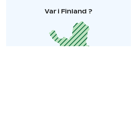
Var i Finland ?