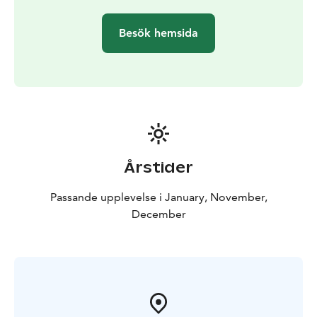
Besök hemsida
Årstider
Passande upplevelse i January, November,
December