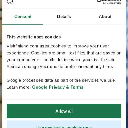
Consent
Details
About
This website uses cookies
Visitfinland.com uses cookies to improve your user
experience. Cookies are small text files that are saved on
your computer or mobile device when you visit the site.
You can change your cookie preferences at any time.
Google processes data as part of the services we use.
Learn more:
Google Privacy & Terms
.
Allow all
Use necessary cookies only