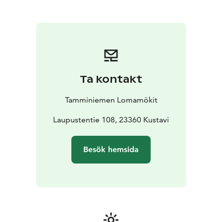
Boat available
- Good fishing opportunities
- Peaceful
and natural environment
- Pets welcome
Cottages for different needs
Tamminiemi has several cottages of different sizes,
suitable for couples, families and small
groups.
Cottages for 2–4 people – perfect choice for
couples or small families
Cottages for 4–6 people –
Ta kontakt
more spacious option for families or groups of friends
All cottages have basic equipment for a comfortable
Tamminiemen Lomamökit
holiday and their own sauna. Some cottages also have
their own toilet and shower.
Laupustentie 108, 23360 Kustavi
The perfect place to get away.
Tamminiemi is especially suitable for those who value
Besök hemsida
silence and peace, authentic archipelago nature and a
relaxed cottage life without rush. The area also offers
great settings for fishing, boating and walking in
nature.
Location in Kustavi in the heart of the archipelago.
Excellent stopover on the Archipelago Ring Road,