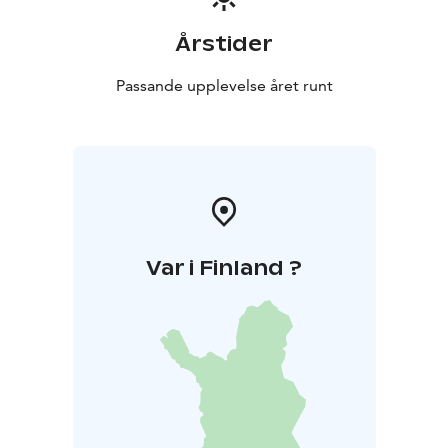
short distance to the services of Kustavi city center and
smooth connection towards Iniö.
Årstider
Passande upplevelse året runt
Var i Finland ?