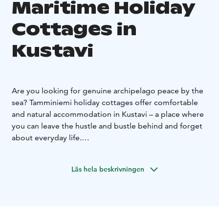
Maritime Holiday
Cottages in
Kustavi
Are you looking for genuine archipelago peace by the
sea? Tamminiemi holiday cottages offer comfortable
and natural accommodation in Kustavi – a place where
you can leave the hustle and bustle behind and forget
about everyday life.
In Tamminiemi you will wake up to the sound of
birdsong, enjoy your morning coffee with a sea view
Läs hela beskrivningen
and heat up your own sauna in the evening. You can
spend the day fishing, boating or just enjoying nature.
Why choose Tamminiemi?
- Private beach and sea view
- Sauna in every cottage
-