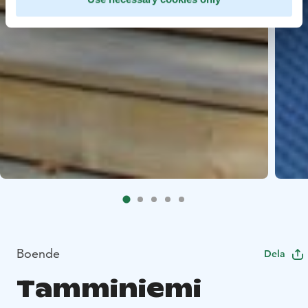
Boende
Dela
Tamminiemi