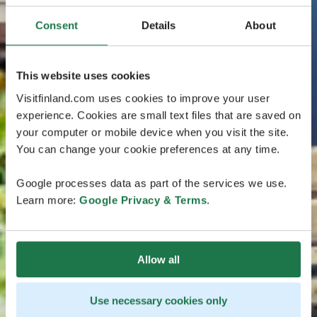
Consent
Details
About
This website uses cookies
Visitfinland.com uses cookies to improve your user
experience. Cookies are small text files that are saved on
your computer or mobile device when you visit the site.
You can change your cookie preferences at any time.
Google processes data as part of the services we use.
Learn more:
Google Privacy & Terms
.
Allow all
Use necessary cookies only