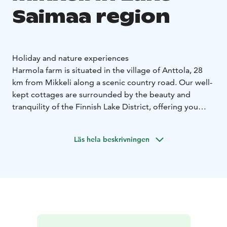
Saimaa region
Holiday and nature experiences
Harmola farm is situated in the village of Anttola, 28
km from Mikkeli along a scenic country road. Our well-
kept cottages are surrounded by the beauty and
tranquility of the Finnish Lake District, offering you
enjoyable and relaxing holiday moments.
Each Harmola cottage is private, ensuring a peaceful
Läs hela beskrivningen
stay on the shores of the clear-water Lake Syysjärvi.
The secluded location of the cottages offers privacy
and a genuine opportunity to relax and experience
nature all year round. Well-kept cottage yards with
barbecue shelters and child-friendly beaches make
cottage life effortless. Each of our cottage is equipped
with free wireless internet access.