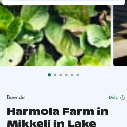
Boende
Dela
Harmola Farm in
Mikkeli in Lake