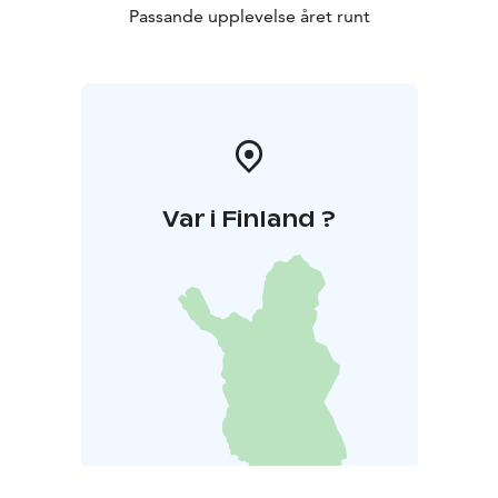
Passande upplevelse året runt
Var i Finland ?