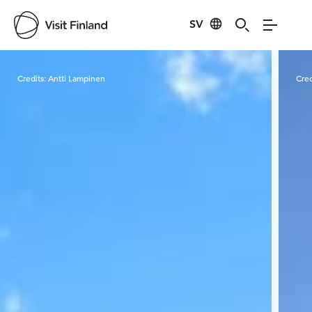
SV
Visit Finland
Credits:
Antti Lampinen
Cred