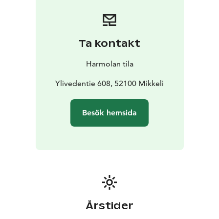
We strive to receive you, our customers, always in
person and provide tips for using the holiday home on
site.
Our cottages are allergy friendly and to ensure that we
Ta kontakt
use allergy-friendly textiles and, unfortunately, don’t
welcome pets. The cottages are also non-smoking.
Harmolan tila
You are warmly welcome!
Ylivedentie 608, 52100 Mikkeli
Besök hemsida
Årstider