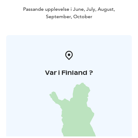
Passande upplevelse i June, July, August,
September, October
Var i Finland ?