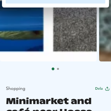
Shopping
Dela
Minimarket and