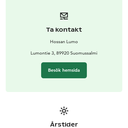
shelves including Finnish bio-degradable hygiene
products and ecological handmade soap bars.
Most of our souvenirs are locally crafted or made in
Finland with our planet in mind.
Ta kontakt
While doing your grocery shopping why not stop for a
moment to enjoy a cup of coffee or tea with a
Hossan Lumo
delicious pastry made for us by the French Café in
Kuusamo. Or enjoy a refreshing beverage on our
Lumontie 3, 89920 Suomussalmi
terrace facing the lake while listening to the birds sing!
Besök hemsida
Årstider