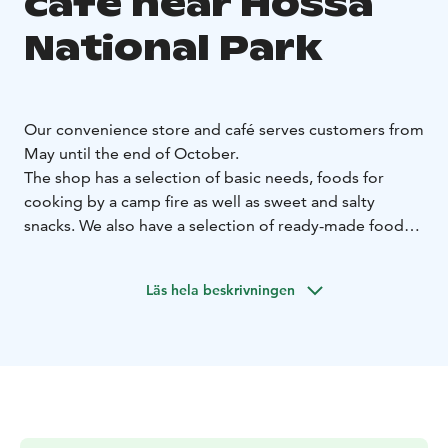
café near Hossa
National Park
Our convenience store and café serves customers from
May until the end of October.
The shop has a selection of basic needs, foods for
cooking by a camp fire as well as sweet and salty
snacks. We also have a selection of ready-made foods,
frozen pizzas and frozen vegetables in case you don’t
feel like cooking after a day of hiking. We don’t have
Läs hela beskrivningen
many fresh vegetables in our selection, so we
recommend to buy those on your way to Hossa.
You can buy beer, cider and long drinks to bring with
you or you can enjoy them at our café/bar. On top of
the basic Finnish lagers we have a selection of
imported beers.
We also have a range of ecological products on our