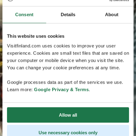
Consent
Details
About
This website uses cookies
Visitfinland.com uses cookies to improve your user
experience. Cookies are small text files that are saved on
your computer or mobile device when you visit the site.
You can change your cookie preferences at any time.
Google processes data as part of the services we use.
Learn more:
Google Privacy & Terms
.
Allow all
Use necessary cookies only