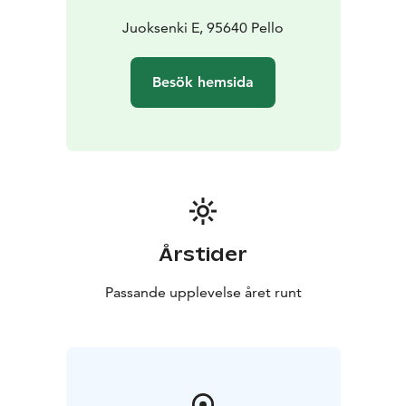
Juoksenki E, 95640 Pello
Besök hemsida
Årstider
Passande upplevelse året runt