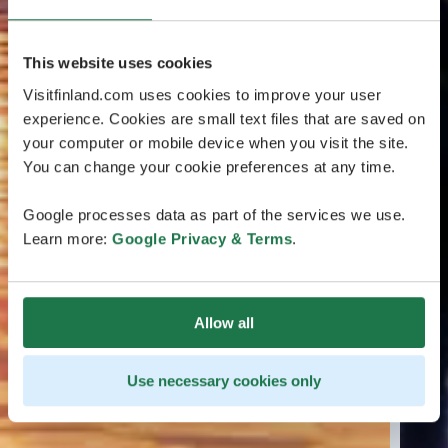
This website uses cookies
Visitfinland.com uses cookies to improve your user
experience. Cookies are small text files that are saved on
your computer or mobile device when you visit the site.
You can change your cookie preferences at any time.
Google processes data as part of the services we use.
Learn more:
Google Privacy & Terms
.
Allow all
Use necessary cookies only