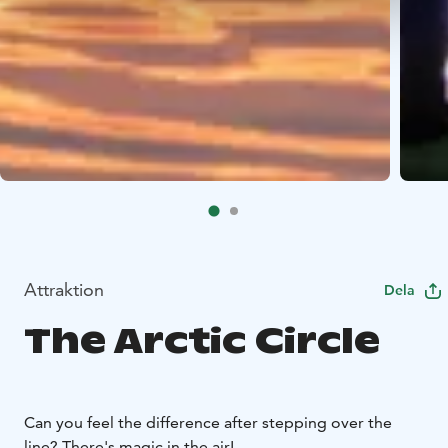
Attraktion
Dela
The Arctic Circle
Can you feel the difference after stepping over the
line? There's magic in the air!