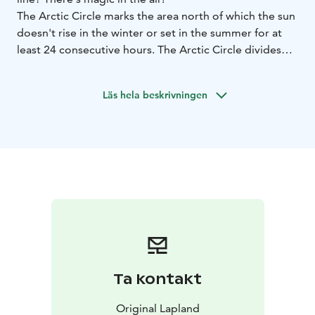
The Arctic Circle marks the area north of which the sun
doesn't rise in the winter or set in the summer for at
least 24 consecutive hours. The Arctic Circle divides
the municipality of Pello in Lapland at the village of
Juoksenki.
Läs hela beskrivningen
In Juoksenki there are services available for visitors and
an Arctic Circle signpost for photographing.
In the summer you might want to take part in the event
"Swim the Arctic Circle" and swim across the river to
Sweden at midnight!
Ta kontakt
Original Lapland