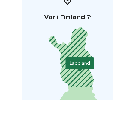
Var i Finland ?