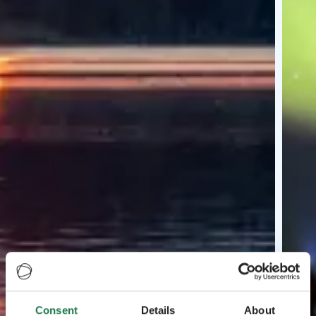
Consent
Details
About