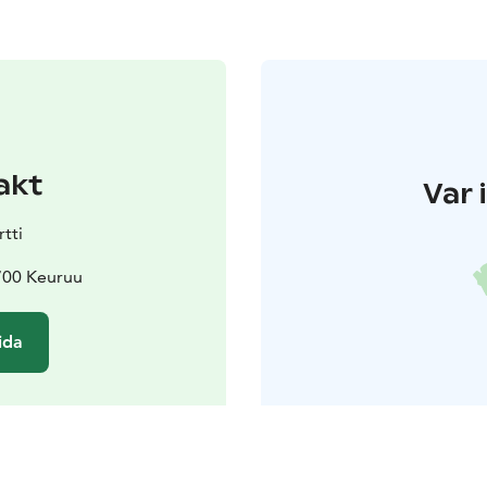
akt
Var 
tti
700 Keuruu
ida