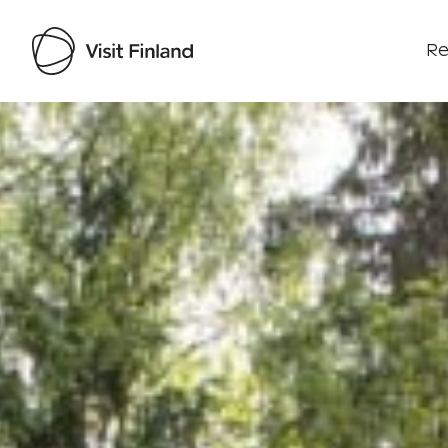
Re
Visit Finland