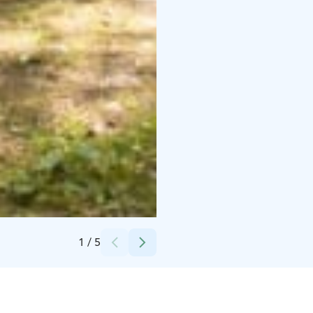
Credits:
Janna Lepistö
1
/
5