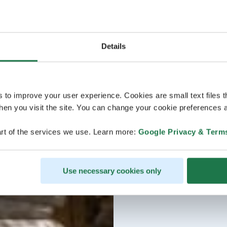
Details
s to improve your user experience. Cookies are small text files 
en you visit the site. You can change your cookie preferences a
rt of the services we use. Learn more:
Google Privacy & Term
Use necessary cookies only