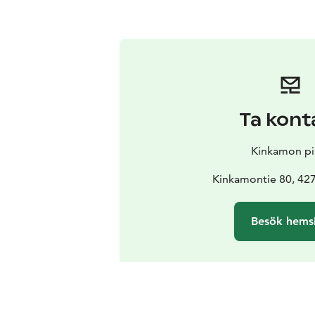
Ta kont
Kinkamon pir
Kinkamontie 80, 42
Besök hems