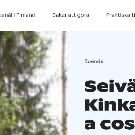
smål i Finland
Saker att göra
Praktiska t
Boende
Seivä
Kink
a cos