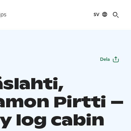
SV
ips
Dela
slahti,
amon Pirtti –
y log cabin