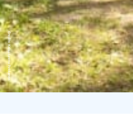
Credits:
Kaisu-Leena Pekkanen