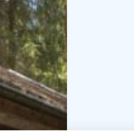
the same sense of cal
expected by modern tra
Sustainability is a natur
and operations are des
tranquility. Kinkamon Pi
Sustainable Travel Finl
lakeside birdlife and 
Finnish nature.
Welcome to Seiväslahti
cottage living in Keuru