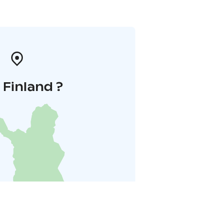
i Finland ?