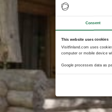
Consent
This website uses cookies
Visitfinland.com uses cookie
computer or mobile device wh
Google processes data as pa