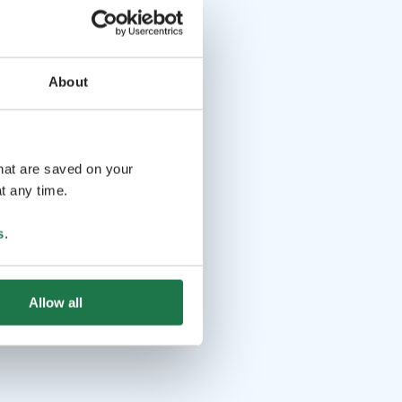
About
that are saved on your
t any time.
s
.
Allow all