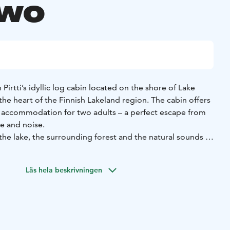
two
 Pirtti’s idyllic log cabin located on the shore of Lake
 the heart of the Finnish Lakeland region. The cabin offers
 accommodation for two adults – a perfect escape from
e and noise.
the lake, the surrounding forest and the natural sounds of
ideal conditions for relaxation throughout the year. In the
the soft glow of the setting sun on your private patio or
Läs hela beskrivningen
ill while admiring the lakeside scenery. Seiväslahti is
or couples and travellers who value tranquillity and are
c Finnish cottage experience.
ates back to the early 20th century, when flax was soaked
f the bay, tied to wooden stakes. Today, Seiväslahti offers