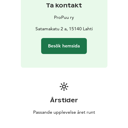
fine selection of items which represent modern Finnish
Ta kontakt
wood design. Innovation, quality and ethical issues
have been the main criteria in the selection of the
ProPuu ry
items.
In addition to galleries and the Shop there’s also a
Satamakatu 2 a, 15140 Lahti
wood workshop where a group of Pro Puu’s member
cabinetmakers have established their businesses.
Besök hemsida
Årstider
Passande upplevelse året runt