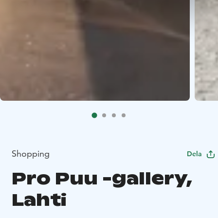
Shopping
Dela
Pro Puu -gallery,
Lahti