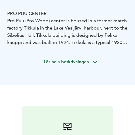
PRO PUU CENTER
Pro Puu (Pro Wood) center is housed in a former match
factory Tikkula in the Lake Vesijärvi harbour, next to the
Sibelius Hall. Tikkula building is designed by Pekka
kauppi and was built in 1924. Tikkula is a typical 1920’s,
brick-built, small factory building.
There are two different kinds of galleries in Pro Puu-
Läs hela beskrivningen
center:
The beautiful Pro Puu -gallery is splendidly renovated
respecting the original architectural features. It is a
versatile and popular exhibition space. The association
has been able to carry out its original idea to feature
large variety of different types of wood related
exhibitions in the gallery.
Attic -gallery has an Arc of
Joints -exhibition displaying traditional and modern
wood joinery. Exhibition started at summer 2004.
The
Pro Puu Center also houses a Gallery shop. It offers a