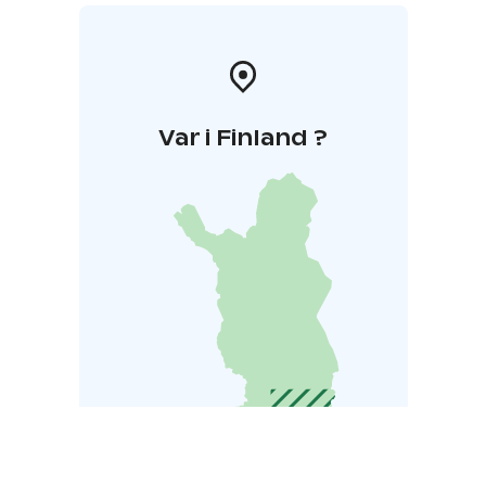
Var i Finland ?