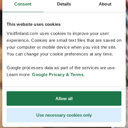
Consent
Details
About
This website uses cookies
Visitfinland.com uses cookies to improve your user
experience. Cookies are small text files that are saved on
your computer or mobile device when you visit the site.
You can change your cookie preferences at any time.
Google processes data as part of the services we use.
Learn more:
Google Privacy & Terms
.
Allow all
Use necessary cookies only