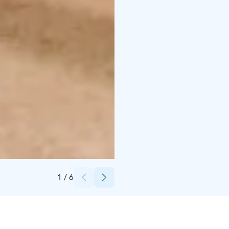
Credits:
Krista Ylinen
1
/
6