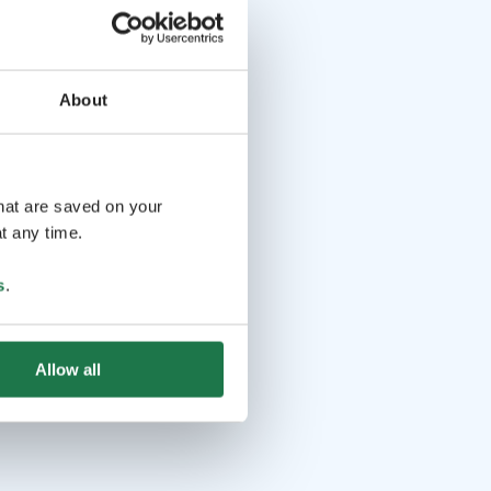
About
that are saved on your
t any time.
s
.
Allow all