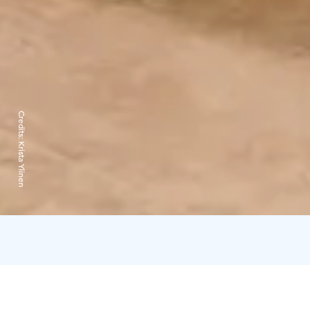
Credits:
Krista Ylinen