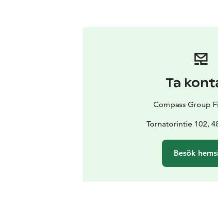
Ta kont
Compass Group Fi
Tornatorintie 102, 
Besök hems