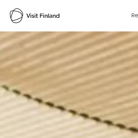
Re
Visit Finland