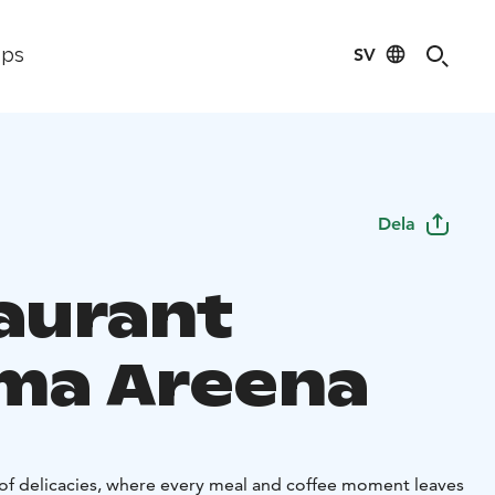
SV
ips
Dela
aurant
ma Areena
f delicacies, where every meal and coffee moment leaves