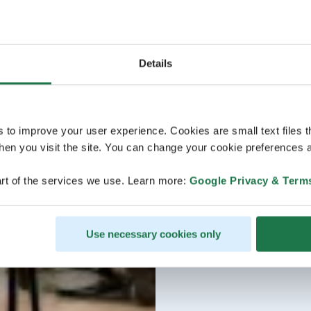
Details
s to improve your user experience. Cookies are small text files 
en you visit the site. You can change your cookie preferences a
rt of the services we use. Learn more:
Google Privacy & Term
Use necessary cookies only