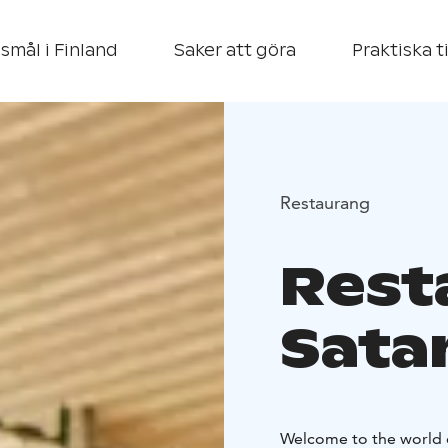
smål i Finland
Saker att göra
Praktiska t
Restaurang
Rest
Sata
Welcome to the world o