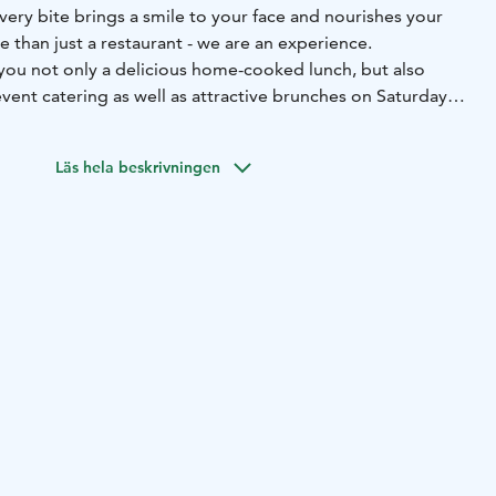
very bite brings a smile to your face and nourishes your
 than just a restaurant - we are an experience.
ou not only a delicious home-cooked lunch, but also
vent catering as well as attractive brunches on Saturdays.
r terrace invites you to enjoy the sun and tasty dishes.
Läs hela beskrivningen