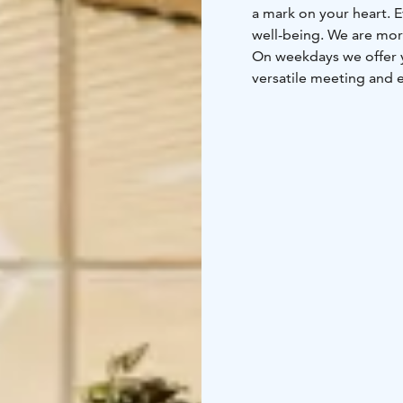
a mark on your heart. E
well-being. We are more
On weekdays we offer y
versatile meeting and e
When summer arrives, ou