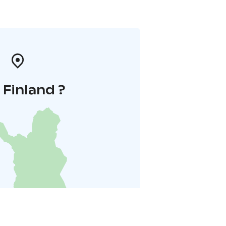
i Finland ?