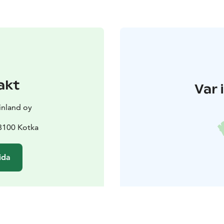
akt
Var 
nland oy
48100 Kotka
ida