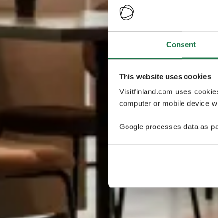
Consent
This website uses cookies
Visitfinland.com uses cookie
computer or mobile device wh
Google processes data as pa