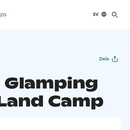
SV
ips
Dela
o Glamping
Land Camp