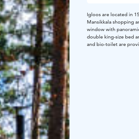
Igloos are located in 
Mansikkala shopping ar
window with panoramic 
double king-size bed an
and bio-toilet are provi
included and served to 
for all checked-in gues
from Lammassaari, upon 
Bicycles are also availa
country skiing is 400m
is in 25 minutes by ca
of the largest lake in 