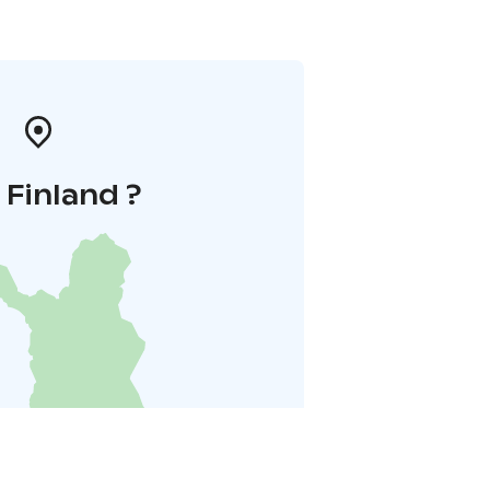
i Finland ?