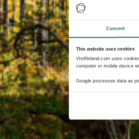
Consent
This website uses cookies
Visitfinland.com uses cookie
computer or mobile device wh
Google processes data as pa