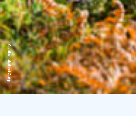
Credits:
Lakeland Camp