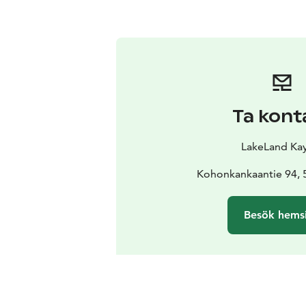
Ta kont
LakeLand Ka
Kohonkankaantie 94, 
Besök hems