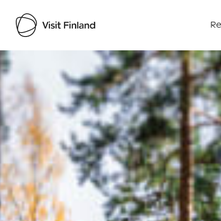
Re
Visit Finland