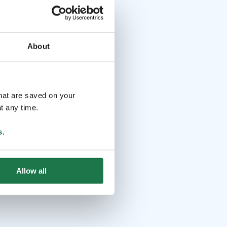
About
that are saved on your
t any time.
s
.
Allow all