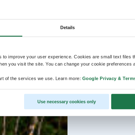
Details
s to improve your user experience. Cookies are small text files 
en you visit the site. You can change your cookie preferences a
rt of the services we use. Learn more:
Google Privacy & Term
Use necessary cookies only