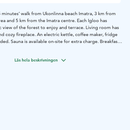
15 minutes’ walk from Ukonlinna beach Imatra, 3 km from
ea and 5 km from the Imatra centre. Each Igloo has
view of the forest to enjoy and terrace. Living room has
d cozy fireplace. An electric kettle, coffee maker, fridge
ded. Sauna is available on-site for extra charge. Breakfast
the Igloo door. The property offers free parking. Kayaks
ts are included in the price and are ready for the departure
Läs hela beskrivningen
request. Hiking tracks are right next to Igloos’ location.
ble free of charge. Imatra First Snow Ski Track for cross-
 away from Igloos. Ruokolahden Freeski for downhill skiing
r. Try unique accommodation for the weekend within reach
Finland - Saimaa, welcome!