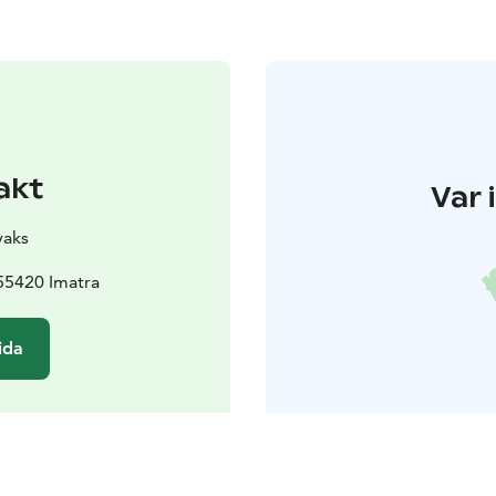
akt
Var 
yaks
55420 Imatra
ida