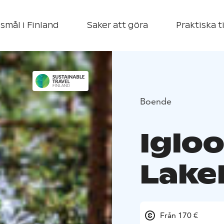
smål i Finland
Saker att göra
Praktiska t
Boende
Iglo
Lake
Från 170 €