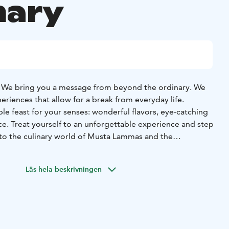
nary
We bring you a message from beyond the ordinary. We
eriences that allow for a break from everyday life.
 feast for your senses: wonderful flavors, eye-catching
ce. Treat yourself to an unforgettable experience and step
to the culinary world of Musta Lammas and the
lar.
 a refined combination of four courses, delivering
Läs hela beskrivningen
 all your senses, celebrating each season within its time.
roof of the restaurant and the magnificent local
enable us to procure the finest ingredients for the
elcome!