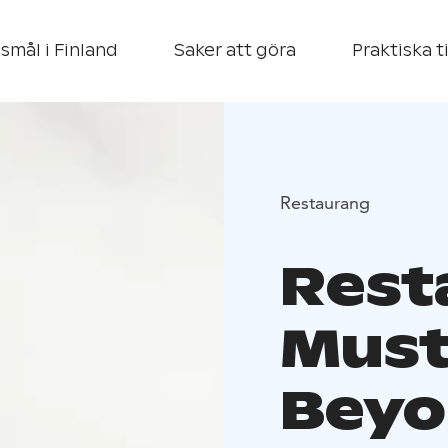
smål i Finland
Saker att göra
Praktiska t
Restaurang
Rest
Must
Beyo