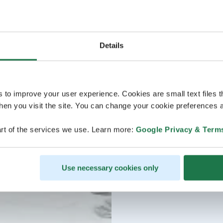
Details
s to improve your user experience. Cookies are small text files 
en you visit the site. You can change your cookie preferences a
rt of the services we use. Learn more:
Google Privacy & Term
Use necessary cookies only