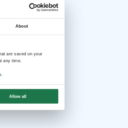
About
that are saved on your
t any time.
s
.
Allow all