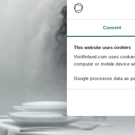
Consent
This website uses cookies
Visitfinland.com uses cookie
computer or mobile device wh
Google processes data as pa