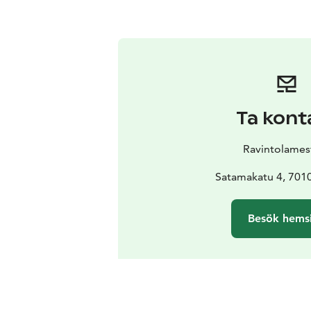
Ta kont
Ravintolamest
Satamakatu 4, 701
Besök hems