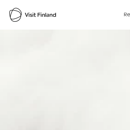
Re
Visit Finland