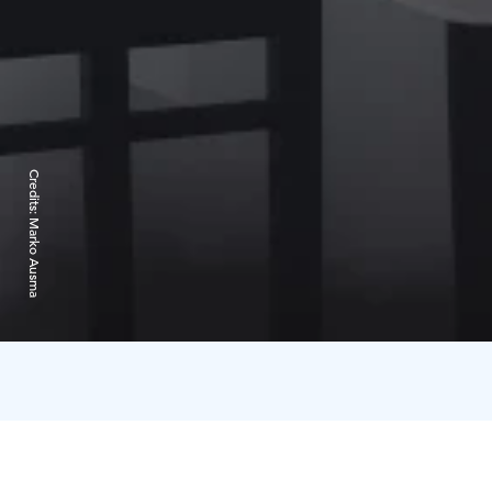
Credits:
Marko Ausma