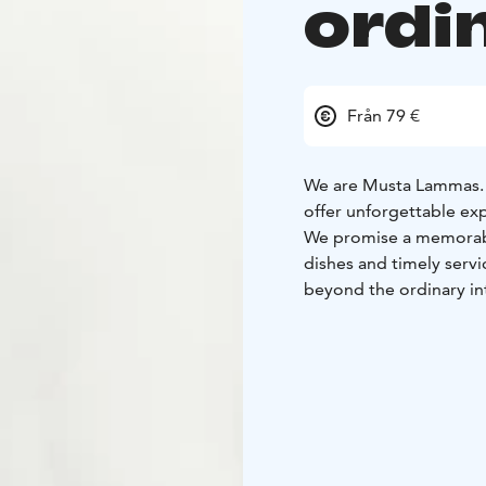
ordi
Från 79 €
We are Musta Lammas. 
offer unforgettable exp
We promise a memorable
dishes and timely servi
beyond the ordinary in
atmospheric vaulted cel
Our experience menu is
sensations that elevate
Our own garden on the 
producers and foragers 
tastiest experiences.
Wishing you a warm w