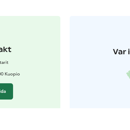
akt
Var 
arit
00 Kuopio
ida