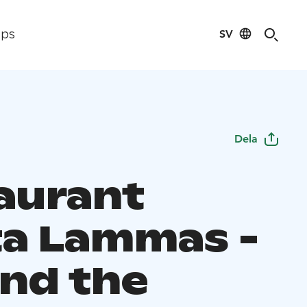
SV
ips
Dela
aurant
a Lammas -
nd the