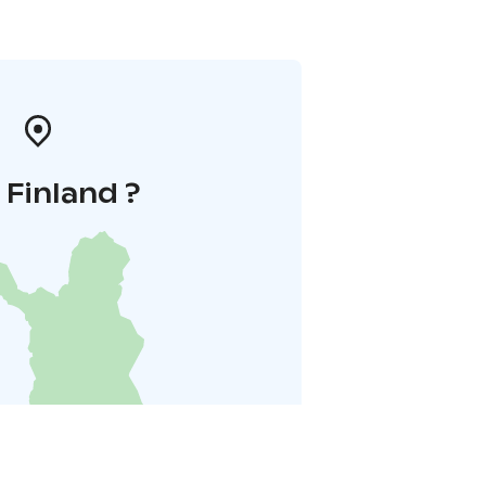
i Finland ?