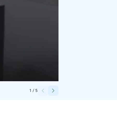
Credits:
Tiina Kuha
1
/
5