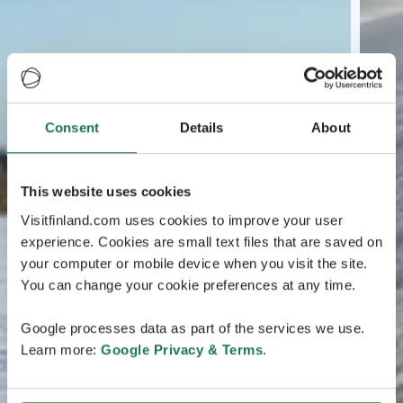
Consent
Details
About
This website uses cookies
Visitfinland.com uses cookies to improve your user
experience. Cookies are small text files that are saved on
your computer or mobile device when you visit the site.
You can change your cookie preferences at any time.
Google processes data as part of the services we use.
Learn more:
Google Privacy & Terms
.