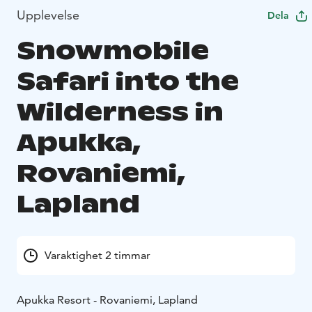
Upplevelse
Dela
Snowmobile
Safari into the
Wilderness in
Apukka,
Rovaniemi,
Lapland
Varaktighet 2 timmar
Apukka Resort - Rovaniemi, Lapland