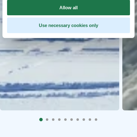
Allow all
Use necessary cookies only