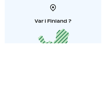
Var i Finland ?