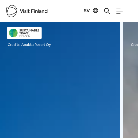
SV
Visit Finland
Credits:
Apukka Resort Oy
Cred