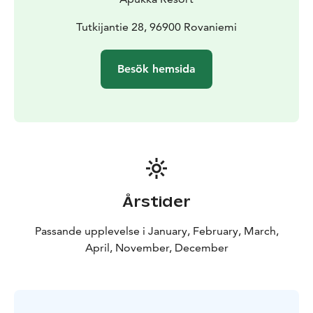
Tutkijantie 28, 96900 Rovaniemi
Besök hemsida
Årstider
Passande upplevelse i January, February, March,
April, November, December