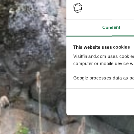
Consent
This website uses cookies
Visitfinland.com uses cookie
computer or mobile device wh
Google processes data as pa