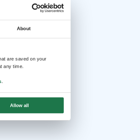
About
that are saved on your
t any time.
s
.
Allow all