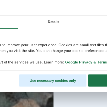
Details
s to improve your user experience. Cookies are small text files 
en you visit the site. You can change your cookie preferences a
rt of the services we use. Learn more:
Google Privacy & Term
Use necessary cookies only