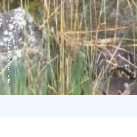
Credits:
Ruokolahden kunta