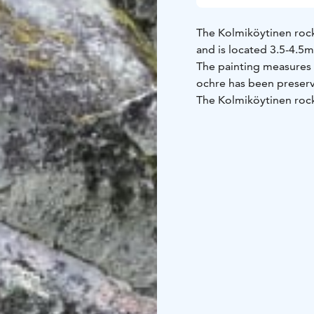
The Kolmiköytinen rock 
and is located 3.5-4.5m
The painting measures 
ochre has been preserv
The Kolmiköytinen rock
period following the G
formed 1,880 million y
dikes.