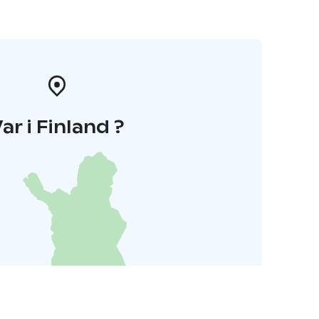
ar i Finland ?