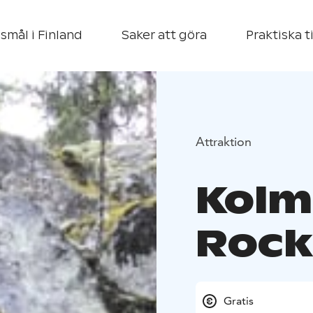
smål i Finland
Saker att göra
Praktiska t
Attraktion
Kolm
Rock
Gratis