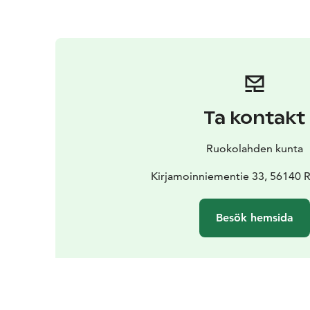
Ta kontakt
Ruokolahden kunta
Kirjamoinniementie 33, 56140 
Besök hemsida