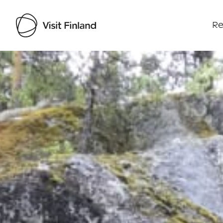
Re
Visit Finland