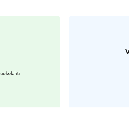
V
Ruokolahti