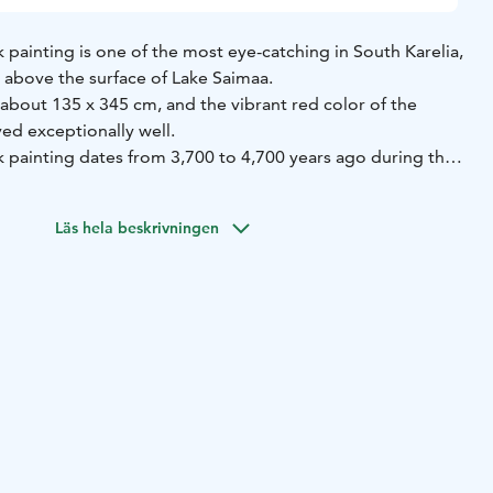
painting is one of the most eye-catching in South Karelia,
 above the surface of Lake Saimaa.
about 135 x 345 cm, and the vibrant red color of the
ed exceptionally well.
 painting dates from 3,700 to 4,700 years ago during the
reater Saimaa stage. The rock consists of granodiorite
ears ago and is intersected by younger granite pegmatite
Läs hela beskrivningen