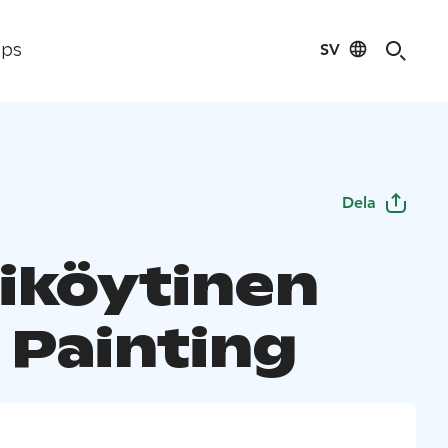
SV
ips
Dela
iköytinen
 Painting