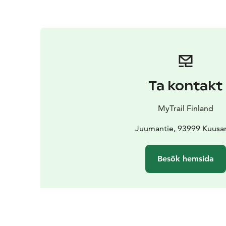
Ta kontakt
MyTrail Finland
Juumantie, 93999 Kuus
Besök hemsida