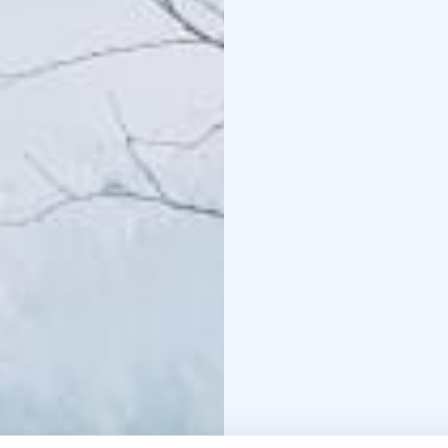
Length: 4-8 km
This tour is private, ex
departure times as well
The experience made by
+358 50 5606 633 piritt