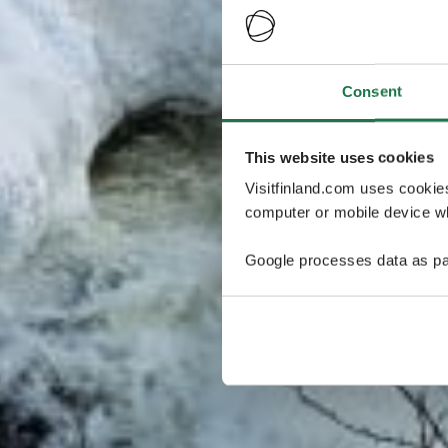
Consent
This website uses cookies
Visitfinland.com uses cookie
computer or mobile device wh
Google processes data as pa