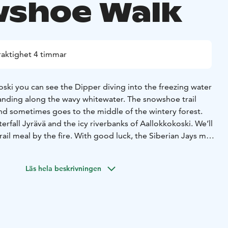
shoe Walk
raktighet 4 timmar
ski you can see the Dipper diving into the freezing water
anding along the wavy whitewater. The snowshoe trail
and sometimes goes to the middle of the wintery forest.
erfall Jyrävä and the icy riverbanks of Aallokkokoski. We’ll
rail meal by the fire. With good luck, the Siberian Jays may
e see otters playing on the riverbanks.
 route and distance depending on current conditions. The
Läs hela beskrivningen
sy with some strairs and suitable for everyone who can
. Depending on the weather conditions, chosen route and
h snowshoes or boots. If it is slippery, we have light
ou can use on your shoes.
transfers from Ruka 25+25min