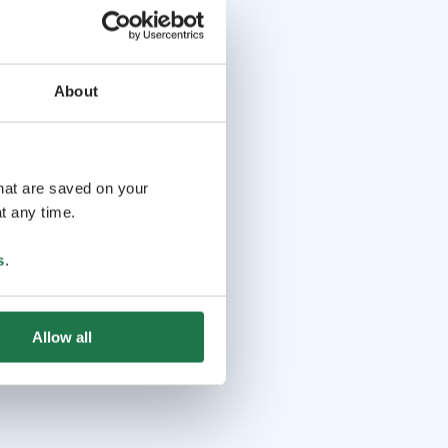
About
that are saved on your
t any time.
s
.
Allow all