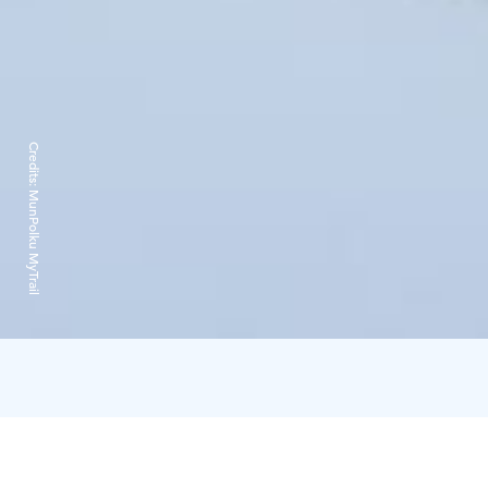
Credits:
MunPolku MyTrail