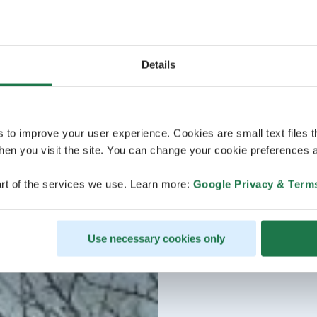
Details
s to improve your user experience. Cookies are small text files 
en you visit the site. You can change your cookie preferences a
rt of the services we use. Learn more:
Google Privacy & Term
Use necessary cookies only