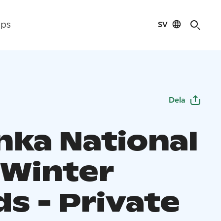
SV
ips
Dela
nka National
 Winter
s - Private