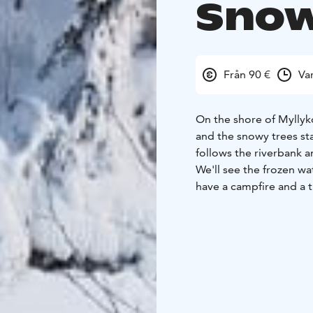
Snow
Från 90 €
Va
On the shore of Myllyko
and the snowy trees st
follows the riverbank 
We'll see the frozen wat
have a campfire and a t
come and greet us or w
Your guide chooses the
route is moderately ea
walk the same distance
your wishes we walk wit
crampons/spikes that y
Duration: 3-4 hours + 