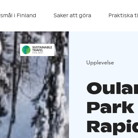
smål i Finland
Saker att göra
Praktiska t
Upplevelse
Oula
Park
Rapid