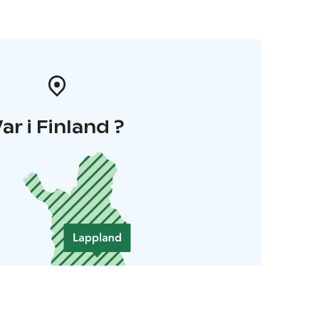
ar i Finland ?