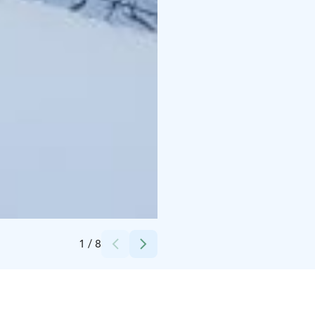
Credits:
MunPolku MyTrail
1
/
8