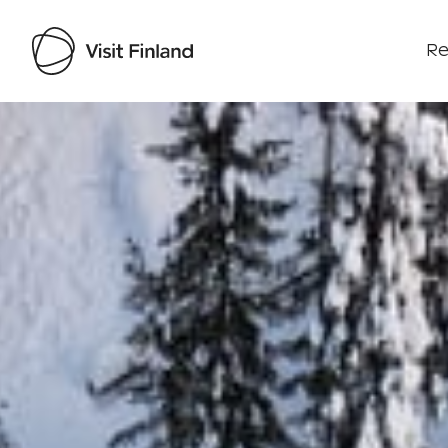
Re
Visit Finland