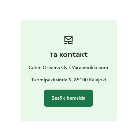
experiences with husky and snowmobile safaris, and
autumn colors the landscape with red and orange,
which is the best time to hike on nature trails.
Whether you want to spend a winter, autumn or
summer holiday in Kalajoki, you will never feel bored.
Although, of course, the area is perfect for just
relaxing!
Ta kontakt
Did you know that Kalajoki also has the most beautiful
sunsets all year round in Finland? The sun setting
Cabin Dreams Oy / Varaamökki.com
behind the sea in the west is a wonderful sight that is a
must to experience.
Tuomipakkaintie 9, 85100 Kalajoki
We offer numerous apartments as well as cabins and
luxury villas for a great cabin holiday in Kalajoki!
Besök hemsida