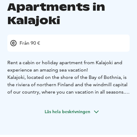
Apartments in
Kalajoki
Från 90 €
Rent a cabin or holiday apartment from Kalajoki and
experience an amazing sea vacation!
Kalajoki, located on the shore of the Bay of Bothnia, is
the riviera of northern Finland and the windmill capital
of our country, where you can vacation in all seasons.
If you haven´t heard about Kalajoki's summer and
Midsummer, the water park JukuPark, the famous
Läs hela beskrivningen
beach and the legendary Hiekkasärkkä tourist center,
then you are about to experiencing the vacation of a
lifetime.
Winter Kalajoki turns into a holiday of arctic