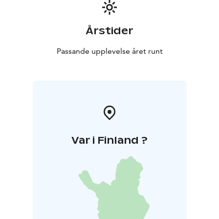
Årstider
Passande upplevelse året runt
Var i Finland ?