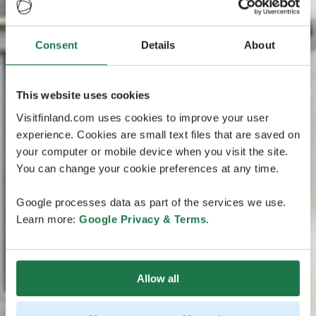
Consent
Details
About
This website uses cookies
Visitfinland.com uses cookies to improve your user
experience. Cookies are small text files that are saved on
your computer or mobile device when you visit the site.
You can change your cookie preferences at any time.
Google processes data as part of the services we use.
Learn more:
Google Privacy & Terms
.
Allow all