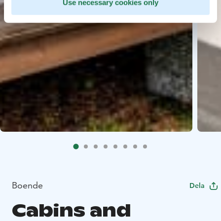
Use necessary cookies only
Boende
Dela
Cabins and