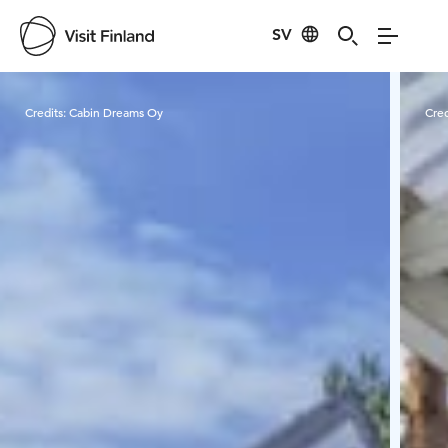
SV
Visit Finland
Credits:
Cabin Dreams Oy
Cred