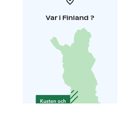
Var i Finland ?