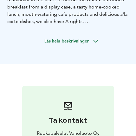
breakfast from a display case, a tasty home-cooked
lunch, mouth-watering cafe products and delicious a'la
carte dishes, we also have A rights.
A delicious home-cooked lunch is available from the
take-out table every weekday. Lunch is available from
Läs hela beskrivningen
10:30 a.m. to 2:30 p.m. Lunch includes two hot dishes,
a rich salad table, self-baked bread, soup, dessert, and
coffee and tea.
Welcome!
Ta kontakt
Ruokapalvelut Vaholuoto Oy