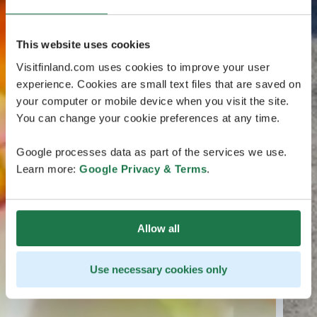
This website uses cookies
Visitfinland.com uses cookies to improve your user
experience. Cookies are small text files that are saved on
your computer or mobile device when you visit the site.
You can change your cookie preferences at any time.
Google processes data as part of the services we use.
Learn more:
Google Privacy & Terms
.
Allow all
Use necessary cookies only