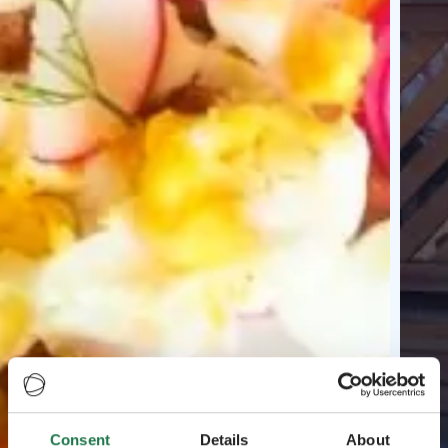
Consent
Details
About