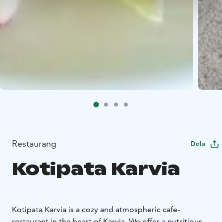
Restaurang
Dela
Kotipata Karvia
Kotipata Karvia is a cozy and atmospheric cafe-
restaurant in the heart of Karvia. We offer a nutritious