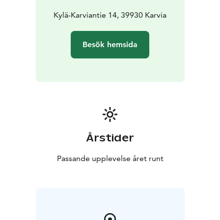
Kylä-Karviantie 14, 39930 Karvia
Besök hemsida
Årstider
Passande upplevelse året runt