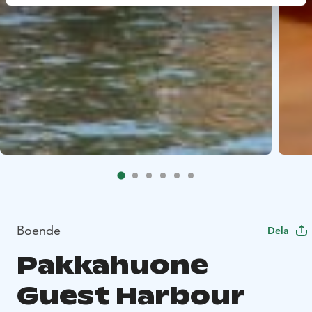
Boende
Dela
Pakkahuone
Guest Harbour