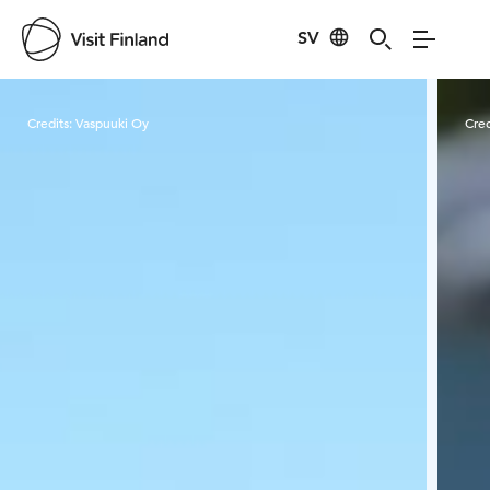
SV
Visit Finland
Credits:
Vaspuuki Oy
Cred