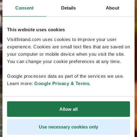
Consent
Details
About
This website uses cookies
Visitfinland.com uses cookies to improve your user
experience. Cookies are small text files that are saved on
your computer or mobile device when you visit the site.
You can change your cookie preferences at any time.
Google processes data as part of the services we use.
Learn more:
Google Privacy & Terms
.
Allow all
Use necessary cookies only