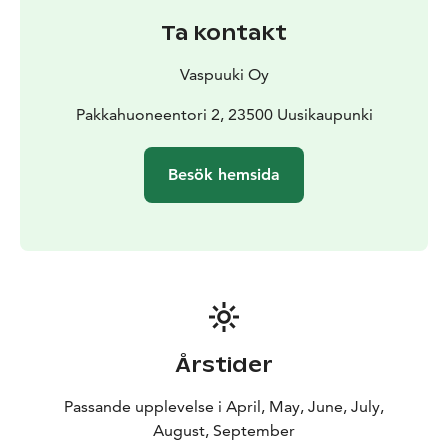
free internet for customers, Wi-Fi, and bike rental.
Ta kontakt
We also have happenings for the whole family. Friday
afternoons we have free bingo and afterward live
Vaspuuki Oy
music in our terrace restaurant. From late June
onwards Pakkahuone organizes traditional evening
Pakkahuoneentori 2, 23500 Uusikaupunki
market events on Wednesdays. Come to see the
bayside fill up with market vendors, and enjoy a truly
Besök hemsida
continental atmosphere.
The Pakkahuone boutique is a real window into the
offerings of the town. You will find fresh vegetables
from local producers, and interesting local
entrepreneurs with their wares.
Årstider
Passande upplevelse i April, May, June, July,
August, September