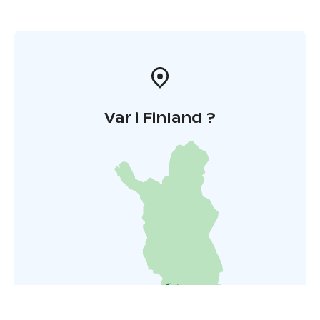
Var i Finland ?