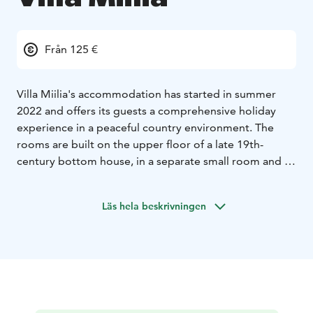
Från 125 €
Villa Miilia's accommodation has started in summer
2022 and offers its guests a comprehensive holiday
experience in a peaceful country environment. The
rooms are built on the upper floor of a late 19th-
century bottom house, in a separate small room and in
an old stable building. In the interior, an effort has
been made to respect the old style of the house and
Läs hela beskrivningen
to utilize all the existing material. The guests also have
the use of "spuuli", a small country spa with sauna,
showers, toilets and a hot and cold pool, as well as a
summer kitchen with dining area, dishes, induction
stove, microwave, coffee and water kettle and gas grill.
The sauna is warm every evening from 19:00 to 21:00.
The breakfast buffet is served in the main room every