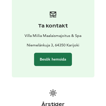
morning between 8:30 and 10:00. Check-in from 3:00
p.m. to 6:00 p.m. and check-out from 8:00 a.m. to
12:00 p.m.
Ta kontakt
Villa Miilia Maalaismajoitus & Spa
Niemelänkuja 3, 64350 Karijoki
Besök hemsida
Årstider