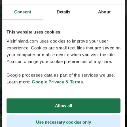
Consent
Details
About
This website uses cookies
Visitfinland.com uses cookies to improve your user
experience. Cookies are small text files that are saved on
your computer or mobile device when you visit the site.
You can change your cookie preferences at any time.
Google processes data as part of the services we use.
Learn more:
Google Privacy & Terms
.
Allow all
Use necessary cookies only