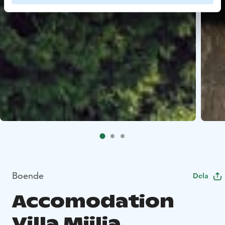
Boende
Dela
Accomodation
Villa Miilia