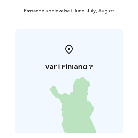
Passande upplevelse i June, July, August
Var i Finland ?