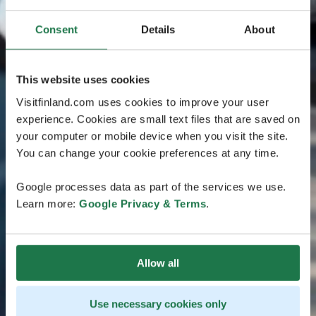
Consent
Details
About
This website uses cookies
Visitfinland.com uses cookies to improve your user
experience. Cookies are small text files that are saved on
your computer or mobile device when you visit the site.
You can change your cookie preferences at any time.
Google processes data as part of the services we use.
Learn more:
Google Privacy & Terms
.
Allow all
Use necessary cookies only