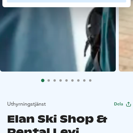
Uthyrningstjänst
Dela
Elan Ski Shop &
Rental Levi