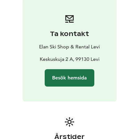
discount! This way, you’ll speed up the rental process
and get more time to enjoy your adventure.
Ta kontakt
Elan Ski Shop & Rental Levi
Keskuskuja 2 A, 99130 Levi
Besök hemsida
Årstider