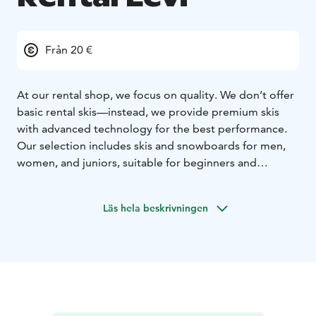
Från 20 €
At our rental shop, we focus on quality. We don’t offer
basic rental skis—instead, we provide premium skis
with advanced technology for the best performance.
Our selection includes skis and snowboards for men,
women, and juniors, suitable for beginners and
professionals alike.
In addition to skis and snowboards, we offer electric
Läs hela beskrivningen
fatbikes, cross-country skis, and snowshoes. To ensure
maximum comfort, we provide drying stands for ski
boots, so your boots are always dry and warm when
you hit the slopes. For larger groups, we can deliver
the rental equipment directly to your cabin, making
your experience even more convenient.
Make your booking online in advance and enjoy a 10%