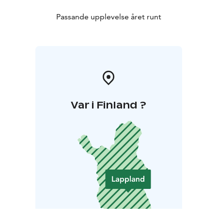
Passande upplevelse året runt
Var i Finland ?