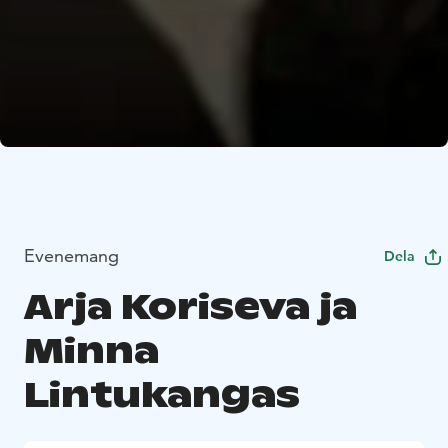
Evenemang
Dela
Arja Koriseva ja
Minna
Lintukangas