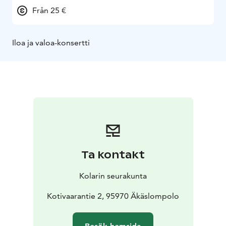
Från 25 €
Iloa ja valoa-konsertti
Ta kontakt
Kolarin seurakunta
Kotivaarantie 2, 95970 Äkäslompolo