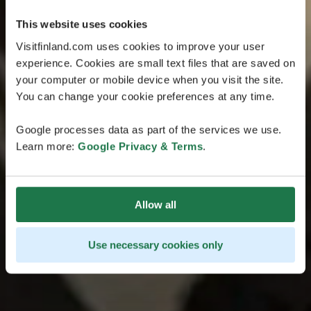
This website uses cookies
Visitfinland.com uses cookies to improve your user
experience. Cookies are small text files that are saved on
your computer or mobile device when you visit the site.
You can change your cookie preferences at any time.
Google processes data as part of the services we use.
Learn more:
Google Privacy & Terms
.
Allow all
Use necessary cookies only