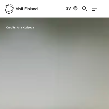
SV
Visit Finland
Credits:
Arja Koriseva