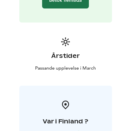
Besök hemsida
Årstider
Passande upplevelse i March
Var i Finland ?