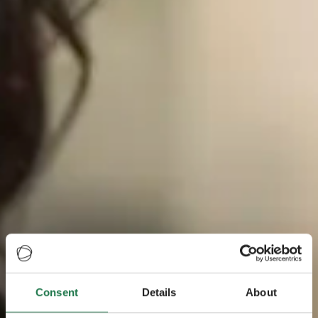
Consent
Details
About