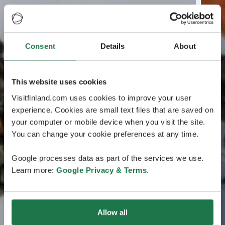
Consent
Details
About
This website uses cookies
Visitfinland.com uses cookies to improve your user
experience. Cookies are small text files that are saved on
your computer or mobile device when you visit the site.
You can change your cookie preferences at any time.
Google processes data as part of the services we use.
Learn more:
Google Privacy & Terms
.
Allow all