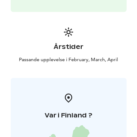
Årstider
Passande upplevelse i February, March, April
Var i Finland ?