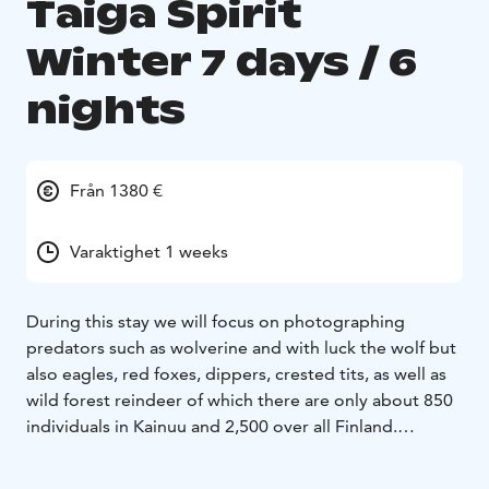
Taiga Spirit
Winter 7 days / 6
nights
Från 1380 €
Varaktighet 1 weeks
During this stay we will focus on photographing
predators such as wolverine and with luck the wolf but
also eagles, red foxes, dippers, crested tits, as well as
wild forest reindeer of which there are only about 850
individuals in Kainuu and 2,500 over all Finland.
Without forgetting if the weather allows us, the
photography of the northern lights. During the free