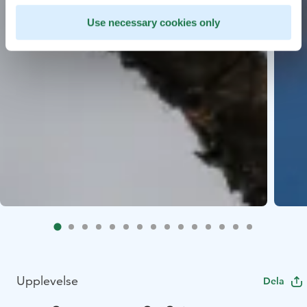
Use necessary cookies only
Upplevelse
Dela