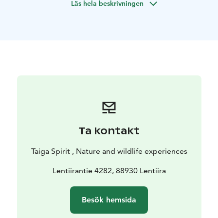
Läs hela beskrivningen
time possibility of ice-fishing and also for husky safari.
Ta kontakt
Taiga Spirit , Nature and wildlife experiences
Lentiirantie 4282, 88930 Lentiira
Besök hemsida