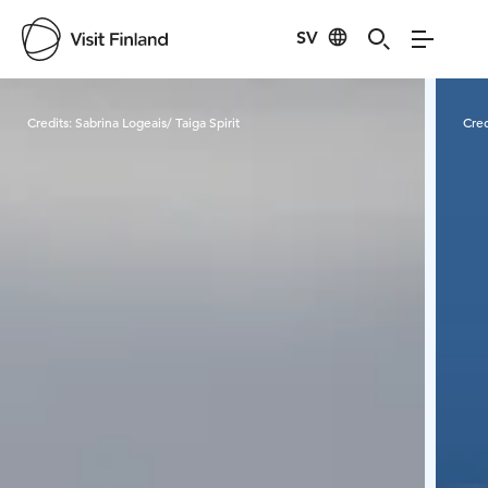
SV
Visit Finland
Credits:
Sabrina Logeais/ Taiga Spirit
Cred