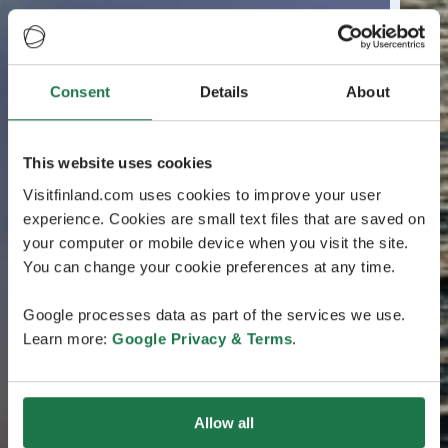
Consent
Details
About
This website uses cookies
Visitfinland.com uses cookies to improve your user
experience. Cookies are small text files that are saved on
your computer or mobile device when you visit the site.
You can change your cookie preferences at any time.
Google processes data as part of the services we use.
Learn more:
Google Privacy & Terms
.
Allow all