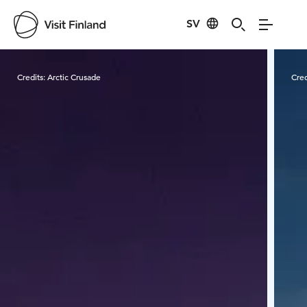
SV
Visit Finland
Credits:
Arctic Crusade
Cred