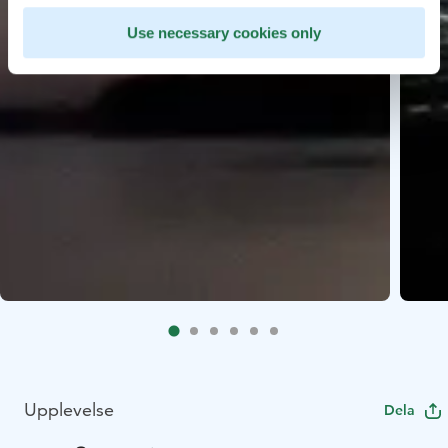
Use necessary cookies only
Upplevelse
Dela