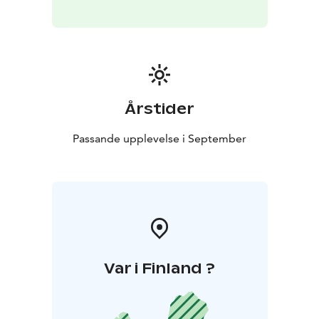
Årstider
Passande upplevelse i September
Var i Finland ?