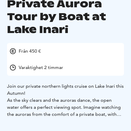
Private Aurora
Tour by Boat at
Lake Inari
Från 450 €
Varaktighet 2 timmar
Join our private northern lights cruise on Lake Inari this
Autumn!
As the sky clears and the auroras dance, the open
water offers a perfect viewing spot. Imagine watching
the auroras from the comfort of a private boat, with
nothing but magical nature surrounding you...
With our guide's expert knowledge of the local history