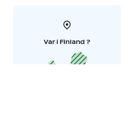
Var i Finland ?