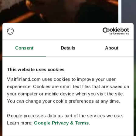
Consent
Details
About
This website uses cookies
Visitfinland.com uses cookies to improve your user
experience. Cookies are small text files that are saved on
your computer or mobile device when you visit the site.
You can change your cookie preferences at any time.
Google processes data as part of the services we use.
Learn more:
Google Privacy & Terms
.