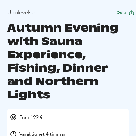
Upplevelse
Dela
Autumn Evening
with Sauna
Experience,
Fishing, Dinner
and Northern
Lights
Från 199 €
Varaktighet 4 timmar