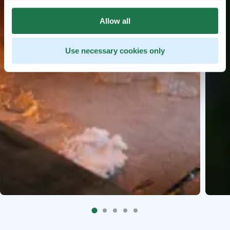
Allow all
Use necessary cookies only