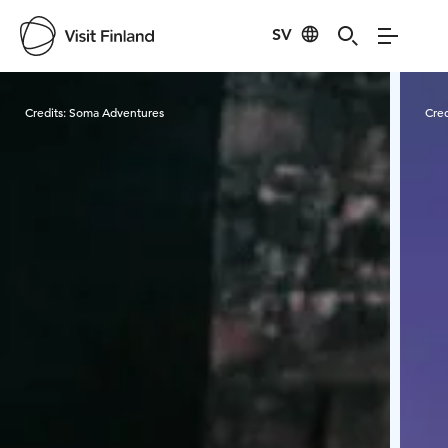
SV
Visit Finland
Credits:
Soma Adventures
Cred