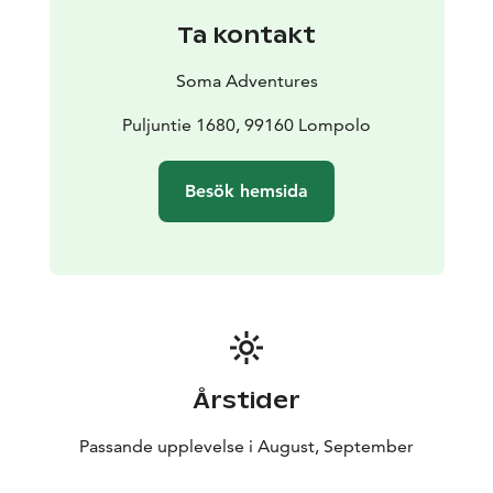
perch and potatoes, Lappish bread and squeeky
Ta kontakt
cheese with coffee or tea taste delicious after the
sauna.
Soma Adventures
If we are really lucky, we may see the northern lights in
the sky at the end of the evening, which in autumn are
Puljuntie 1680, 99160 Lompolo
also reflected impressively from the surface of the lake.
That's when we will be ready with our cameras.
Besök hemsida
Årstider
Passande upplevelse i August, September