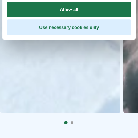
Allow all
Use necessary cookies only