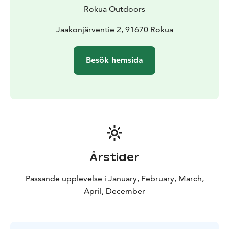
Rokua Outdoors
Jaakonjärventie 2, 91670 Rokua
Besök hemsida
Årstider
Passande upplevelse i January, February, March,
April, December