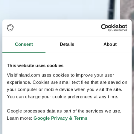
Consent
Details
About
This website uses cookies
Visitfinland.com uses cookies to improve your user
experience. Cookies are small text files that are saved on
your computer or mobile device when you visit the site.
You can change your cookie preferences at any time.
Google processes data as part of the services we use.
Learn more:
Google Privacy & Terms
.