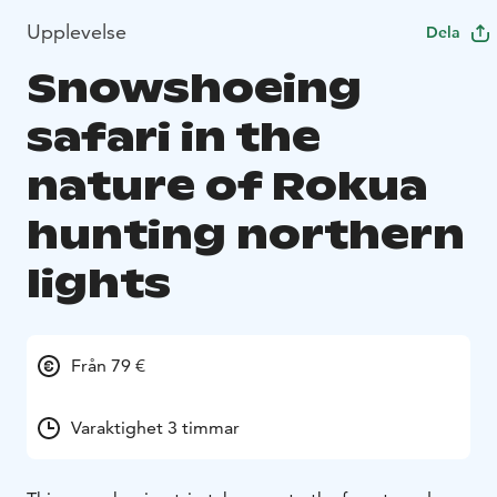
Upplevelse
Dela
Snowshoeing
safari in the
nature of Rokua
hunting northern
lights
Från 79 €
Varaktighet 3 timmar