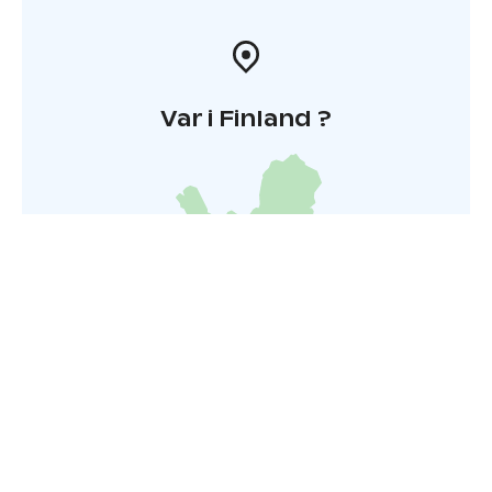
Var i Finland ?