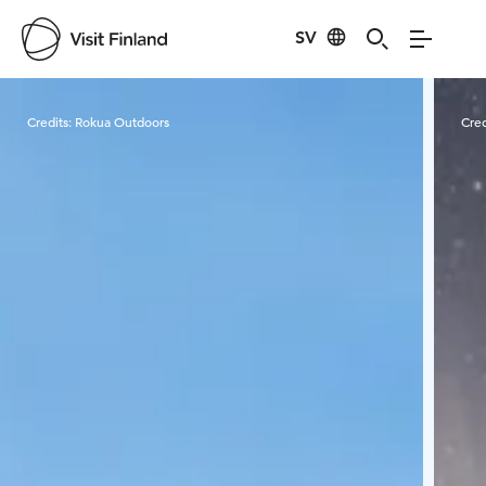
SV
Visit Finland
Credits:
Rokua Outdoors
Cred