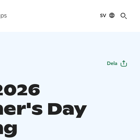
SV
ips
Dela
2026
er's Day
ng