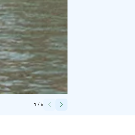
Credits:
Helsingin Purjelaivakonttori
1
/
6