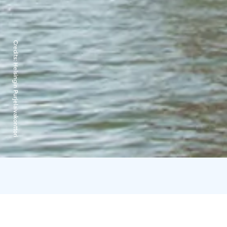
Credits:
Helsingin Purjelaivakonttori