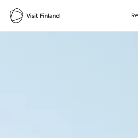
Re
Visit Finland