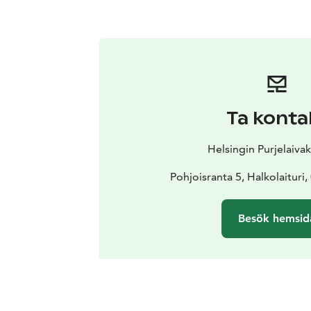
Ta konta
Helsingin Purjelaiva
Pohjoisranta 5, Halkolaituri,
Besök hemsid