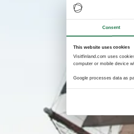
Consent
This website uses cookies
Visitfinland.com uses cookie
computer or mobile device wh
Google processes data as pa