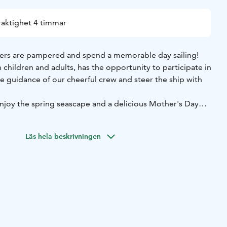
raktighet 4 timmar
rs are pampered and spend a memorable day sailing!
h children and adults, has the opportunity to participate in
the guidance of our cheerful crew and steer the ship with
 enjoy the spring seascape and a delicious Mother's Day
m Halkolaituri
Return: about at 15:00 to Halkolaituri
Läs hela beskrivningen
h with dessert, water, coffee and tea. Soft drinks can be
e meals served on board are lactose-free.
othing and comfortable shoes are recommended for
ing your own life vests for kids, they are more comfortable