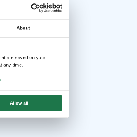
About
that are saved on your
t any time.
s
.
Allow all