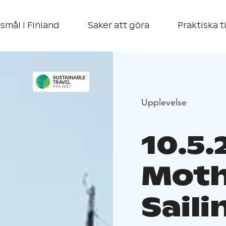
smål i Finland
Saker att göra
Praktiska t
Upplevelse
10.5.
Moth
Saili