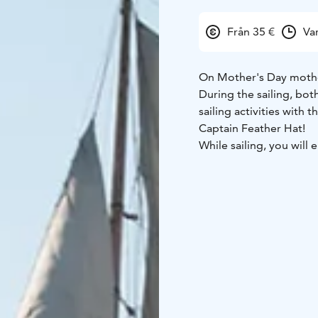
Från 35 €
Va
On Mother's Day mothe
During the sailing, bot
sailing activities with 
Captain Feather Hat!
While sailing, you will
lunch.
Departure: at 11:00 fro
The price includes lunc
purchased on board. Th
NOTE! Weatherproof cl
sailing. If possible, br
than the ships vests.