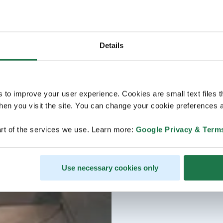
Details
s to improve your user experience. Cookies are small text files 
en you visit the site. You can change your cookie preferences a
rt of the services we use. Learn more:
Google Privacy & Term
Use necessary cookies only