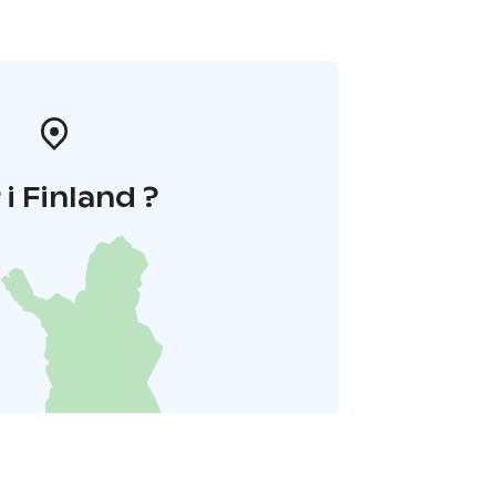
 i Finland ?