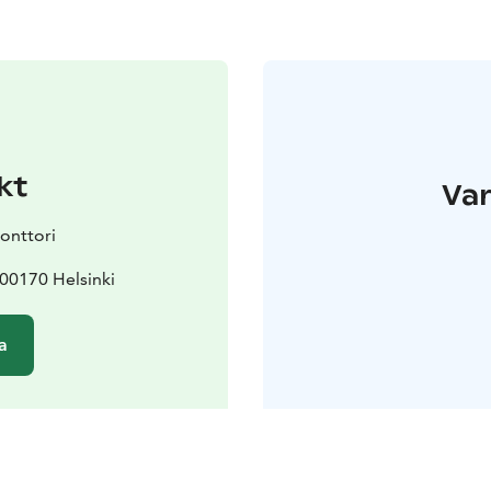
kt
Var
konttori
 00170 Helsinki
a