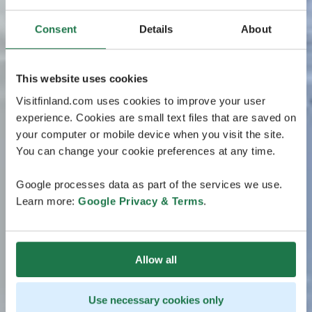
Consent
Details
About
This website uses cookies
Visitfinland.com uses cookies to improve your user
experience. Cookies are small text files that are saved on
your computer or mobile device when you visit the site.
You can change your cookie preferences at any time.
Google processes data as part of the services we use.
Learn more:
Google Privacy & Terms
.
Allow all
Use necessary cookies only