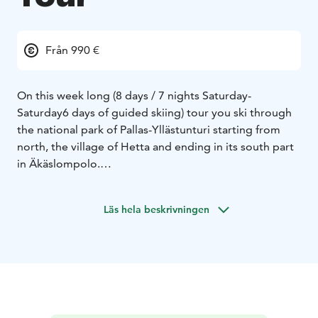
Från 990 €
On this week long (8 days / 7 nights Saturday-
Saturday
6 days of guided skiing) tour you ski through
the national park of Pallas-Yllästunturi starting from
north, the village of Hetta and ending in its south part
in Äkäslompolo.
This tour is suitable for those who are experienced
skiers and are able to ski 10km/hour as you cover
Läs hela beskrivningen
approximately 245 kilometers during the week.
You only carry your backpack with you during the day,
we take care of transporting your luggage to the next
overnight place.