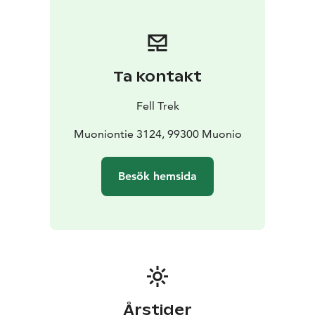
Ta kontakt
Fell Trek
Muoniontie 3124, 99300 Muonio
Besök hemsida
Årstider