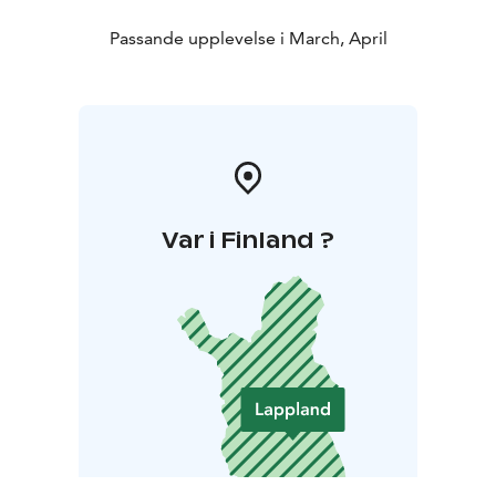
Passande upplevelse i March, April
Var i Finland ?