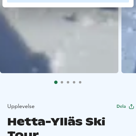
Upplevelse
Dela
Hetta-Ylläs Ski
Tour