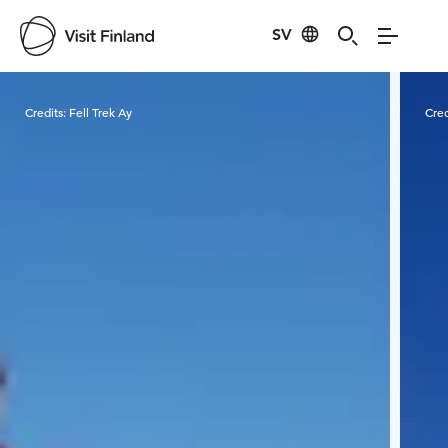
SV
Visit Finland
Credits:
Fell Trek Ay
Cred