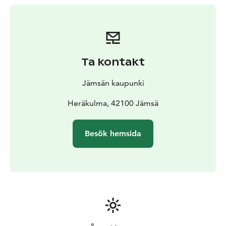
Ta kontakt
Jämsän kaupunki
Heräkulma, 42100 Jämsä
Besök hemsida