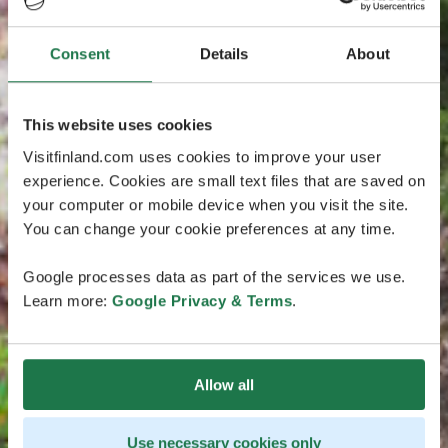
Consent
Details
About
This website uses cookies
Visitfinland.com uses cookies to improve your user
experience. Cookies are small text files that are saved on
your computer or mobile device when you visit the site.
You can change your cookie preferences at any time.
Google processes data as part of the services we use.
Learn more:
Google Privacy & Terms
.
Allow all
Use necessary cookies only