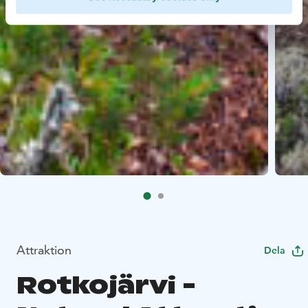
Attraktion
Dela
Rotkojärvi -