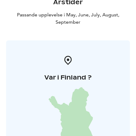
Årstider
Passande upplevelse i May, June, July, August,
September
Var i Finland ?