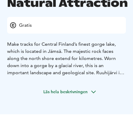
Natural Attraction
Gratis
Make tracks for Central Finland’s finest gorge lake,
which is located in Jämsä. The majestic rock faces
along the north shore extend for kilometres. Worn
down into a gorge by a glacial river, this is an
important landscape and geological site. Ruuhijärvi is
an 800 metre long and 50 metre wide humus-rich
ravine lake, whose entire north shore is lined by a
Läs hela beskrivningen
sheer rock face.