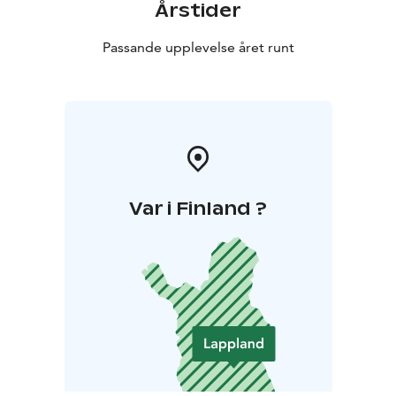
Årstider
Passande upplevelse året runt
Var i Finland ?