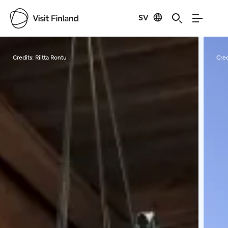
SV
Visit Finland
Credits:
Riitta Rontu
Cred