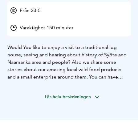
Från 23 €
Varaktighet 150 minuter
Would You like to enjoy a visit to a traditional log
house, seeing and hearing about history of Syöte and
Naamanka area and people? Also we share some
stories about our amazing local wild food products
and a small enterprise around them. You can have
either coffee with salty or sweet snacks, tasty soup
lunch or delicious dinner cooked from local
Läs hela beskrivningen
ingredients according to Your choice. Finally You will
have a presentation of a small-scale nature product
enterprise’s premises and corner shop. Welcome to
our peaceful atmosphere!
Meal options (examples, more precise contents will be
agreed by subscription)
Coffee / Tea: sweet or salty pie