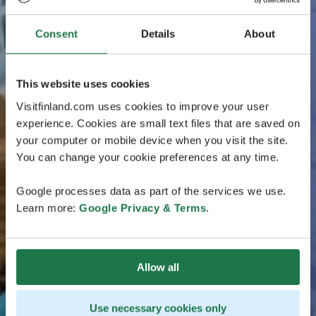
Consent
Details
About
This website uses cookies
Visitfinland.com uses cookies to improve your user
experience. Cookies are small text files that are saved on
your computer or mobile device when you visit the site.
You can change your cookie preferences at any time.
Google processes data as part of the services we use.
Learn more:
Google Privacy & Terms
.
Allow all
Use necessary cookies only