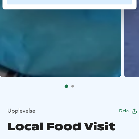
Upplevelse
Dela
Local Food Visit