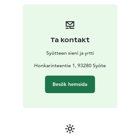
or other snack, small berry smoothie, price 23 (sweet)
or 29 (salty) €/person
Soup lunch: welcome drink or
berry smoothie, soup made of local ingredients, home
baked bread with
self-grown garlic spread, coffee/tea
with berry pie as dessert, price
45 €/person
Dinner:
Ta kontakt
welcome drink or berry smoothie, main course made
of local ingredients, home baked bread with self-
Syötteen sieni ja yrtti
grown garlic spread, salad, coffee/tea with a berry pie
with spruce sprout syrup and berry
Honkarinteentie 1, 93280 Syöte
marmalade candies
as dessert, price 65 €/person
Prices are NET prices
including VAT. Prices apply until the end of Year 2026.
Besök hemsida
Prices do not include transportation.
Program includes:
-A visit and presentation in a local
home and enterprise
-Coffee or meal according to
preorder
-Possibility to do shopping straight from a
local producer