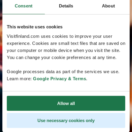
Consent
Details
About
This website uses cookies
Visitfinland.com uses cookies to improve your user
experience. Cookies are small text files that are saved on
your computer or mobile device when you visit the site.
You can change your cookie preferences at any time.
Google processes data as part of the services we use.
Learn more:
Google Privacy & Terms
.
Allow all
Use necessary cookies only