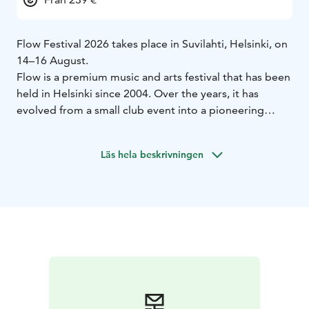
Flow Festival 2026 takes place in Suvilahti, Helsinki, on
14–16 August.
Flow is a premium music and arts festival that has been
held in Helsinki since 2004. Over the years, it has
evolved from a small club event into a pioneering
festival, attracting 90,000 visitors over three days.
The festival takes place in the former power plant area
Läs hela beskrivningen
of Suvilahti, conveniently located near the city centre.
This unique industrial setting serves as a stunning
backdrop for Flow’s exceptional production and
atmosphere, showcasing an innovative and content-
driven program that blends popular culture with
experimental arts.
Already announced acts for Flow 2026 include
Florence + The Machine, Zara Larsson, Nick Cave &
The Bad Seeds, Turnstile, SOMBR, Geese, Clipse,
Oklou, Kettama, Honey Dijon, Nu Genea Live Band,