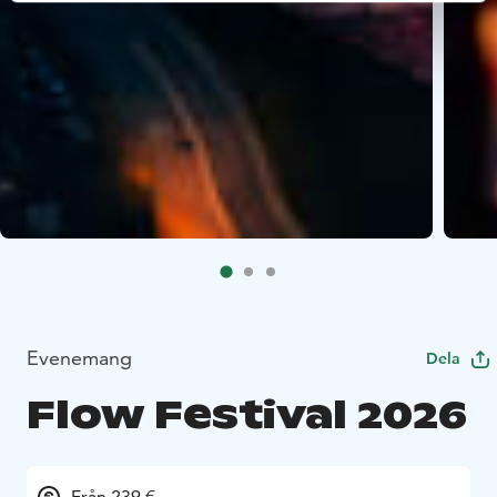
Evenemang
Dela
Flow Festival 2026
Från 239 €