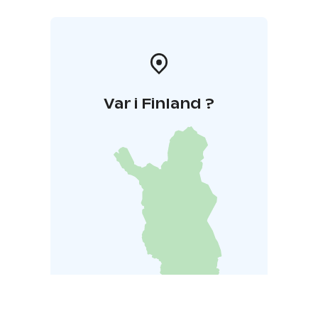
Var i Finland ?