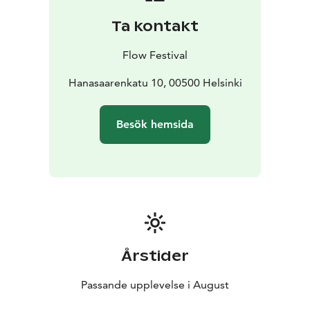
Lambrini Girls, ibe, Olga, Vesta, J. Karjalainen, Antti
Ta kontakt
Autio + Jouset, Arppa 8-pack, DJ Kridlokk: Hai, Pearly
Drops, Ares, Jaakko Kulta, Louie Blue, louna0nline, and
Flow Festival
Asla Jo. For the up-to-date program, please visit
https://www.flowfestival.com/en/program/music/.
Hanasaarenkatu 10, 00500 Helsinki
Besök hemsida
Årstider
Passande upplevelse i August