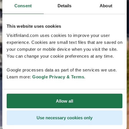
Consent
Details
About
This website uses cookies
Visitfinland.com uses cookies to improve your user
experience. Cookies are small text files that are saved on
your computer or mobile device when you visit the site.
You can change your cookie preferences at any time.
Google processes data as part of the services we use.
Learn more:
Google Privacy & Terms
.
Allow all
Use necessary cookies only