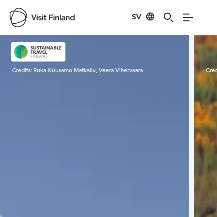
SV
Visit Finland
Credits:
Ruka-Kuusamo Matkailu, Veera Vihervaara
Cred