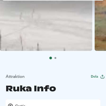
Attraktion
Dela
Ruka Info
Gratis