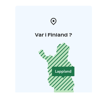
Var i Finland ?