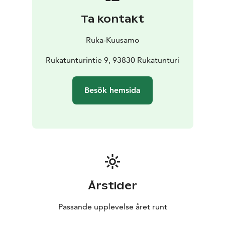
Ta kontakt
Ruka-Kuusamo
Rukatunturintie 9, 93830 Rukatunturi
Besök hemsida
Årstider
Passande upplevelse året runt