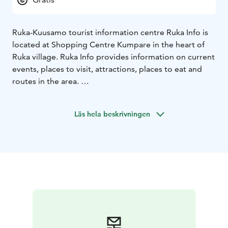
Ruka-Kuusamo tourist information centre Ruka Info is
located at Shopping Centre Kumpare in the heart of
Ruka village. Ruka Info provides information on current
events, places to visit, attractions, places to eat and
routes in the area.
You can book activities such as river rafting, guided
hikes, husky, reindeer and snowmobile safaris and
Läs hela beskrivningen
guided snowshoe trips.
Ruka Info has a wide selection of maps and brochures
of the area. More accurate maps can be purchased at
Ruka Info.
Ruka Info has a Kuusamo Central Pharmacy service
point where you can buy the most common self-care
medicines and bandages.