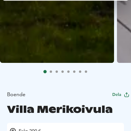
Boende
Dela
Villa Merikoivula
Från 200 €