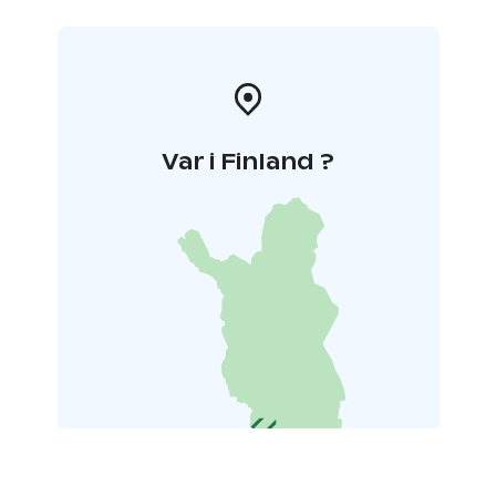
Var i Finland ?