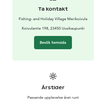
kitchen with high-quality kitchen equipment and
Ta kontakt
tableware (electric stove, oven, microwave, toaster,
refrigerator, dishwasher, all kitchen utensils, fully
Fishing- and Holiday Village Merikoivula
automatic coffee machine Jura). The dining table seats
up to eight people. In addition, all villas have a TV and
Koivulantie 198, 23450 Uusikaupunki
free internet. There is a shower room and two toilets,
as well as a drying cabinet for drying clothes. Rates
Besök hemsida
include use of rowing boat, firewood, one bag of
charcoal, bed linen, towels and post-stay
cleanup.
Holiday home in Finland – rest as it’s best!
Årstider
Passande upplevelse året runt