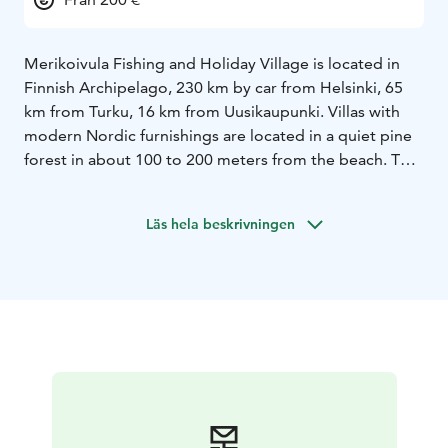
Merikoivula Fishing and Holiday Village is located in
Finnish Archipelago, 230 km by car from Helsinki, 65
km from Turku, 16 km from Uusikaupunki.
Villas with
modern Nordic furnishings are located in a quiet pine
forest in about 100 to 200 meters from the beach. The
villas have 1.5 floors. There are three bedrooms on the
first floor and one separate bedroom on the second
Läs hela beskrivningen
floor – up to 8 beds in total.
In the living room with an
open kitchen, you can enjoy the warmth of the
fireplace and the wonderful forest view from the floor-
to-ceiling window.
You can spend time on the villa’s 50
m2 terrace with a spacious canopy, either grilling on
Kamado Joe or otherwise just having some rest. You
can relax in the 90-degree sauna, where the HUUM
electric heater offers a significant sauna experience
that combines a thousand-year-old tradition with
modern Nordic design.
The villas have a modern