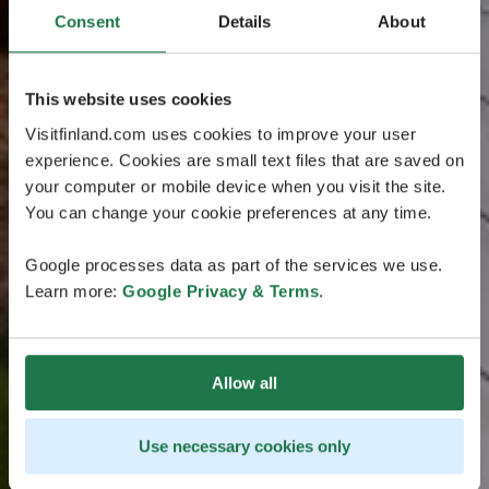
Consent
Details
About
This website uses cookies
Visitfinland.com uses cookies to improve your user
experience. Cookies are small text files that are saved on
your computer or mobile device when you visit the site.
You can change your cookie preferences at any time.
Google processes data as part of the services we use.
Learn more:
Google Privacy & Terms
.
Allow all
Use necessary cookies only