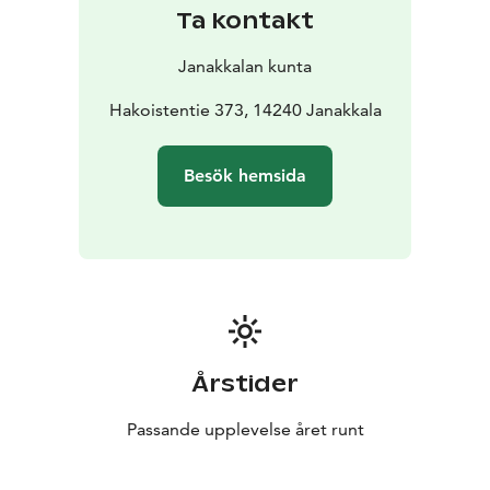
shelter.
Ta kontakt
Janakkalan kunta
Hakoistentie 373, 14240 Janakkala
Besök hemsida
Årstider
Passande upplevelse året runt