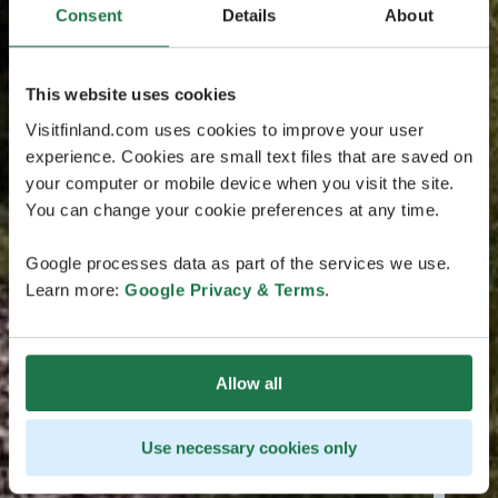
Consent
Details
About
This website uses cookies
Visitfinland.com uses cookies to improve your user
experience. Cookies are small text files that are saved on
your computer or mobile device when you visit the site.
You can change your cookie preferences at any time.
Google processes data as part of the services we use.
Learn more:
Google Privacy & Terms
.
Allow all
Use necessary cookies only