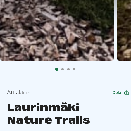
Attraktion
Dela
Laurinmäki
Nature Trails