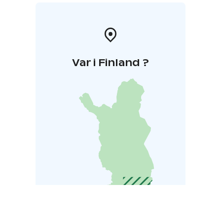
Var i Finland ?