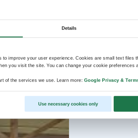
Details
s to improve your user experience. Cookies are small text files 
en you visit the site. You can change your cookie preferences a
rt of the services we use. Learn more:
Google Privacy & Term
Use necessary cookies only