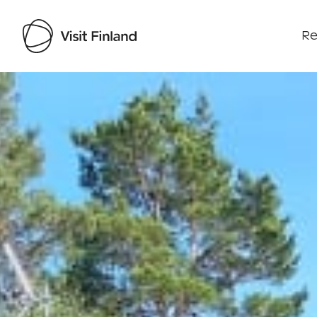
Re
Visit Finland