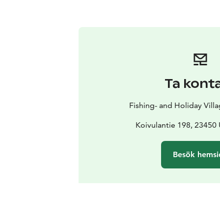
Ta kont
Fishing- and Holiday Vill
Koivulantie 198, 23450
Besök hemsi