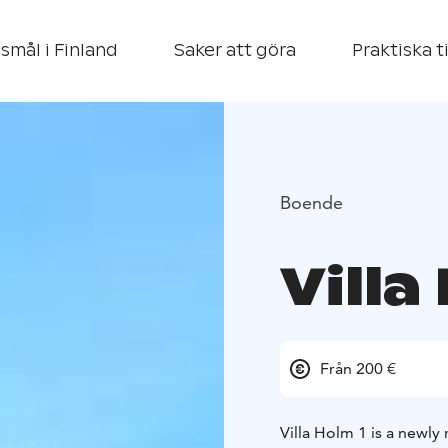
smål i Finland
Saker att göra
Praktiska t
Boende
Villa
Från 200 €
Villa Holm 1 is a newly