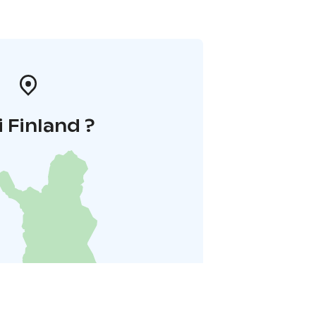
i Finland ?