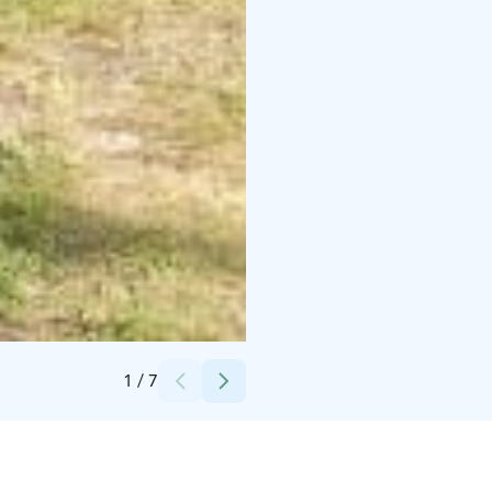
Credits:
Merikoivula OY
1
/
7