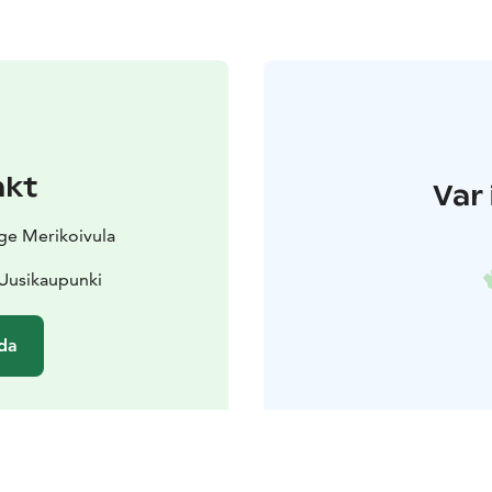
akt
Var 
age Merikoivula
 Uusikaupunki
da