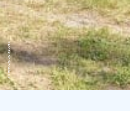
Credits:
Merikoivula OY