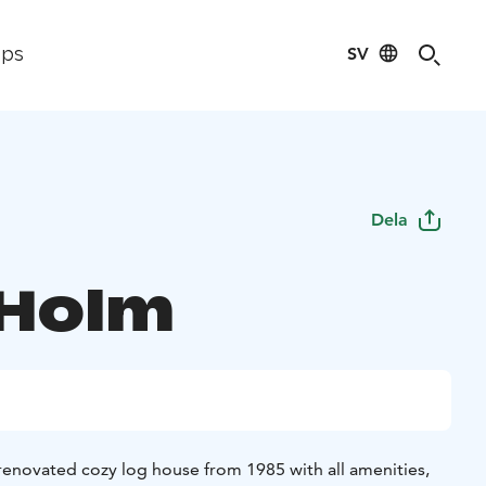
SV
ips
Dela
 Holm
 renovated cozy log house from 1985 with all amenities,