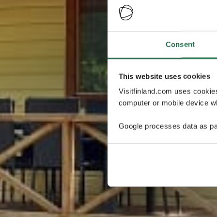
Consent
This website uses cookies
Visitfinland.com uses cookie
computer or mobile device wh
Google processes data as pa