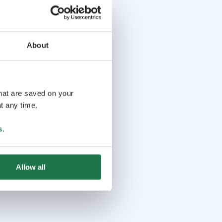
About
that are saved on your
t any time.
s
.
Allow all