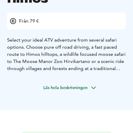
Från 79 €
Select your ideal ATV adventure from several safari
options. Choose pure off road driving, a fast paced
route to Himos hilltops, a wildlife focused moose safari
to The Moose Manor Zoo Hirvikartano or a scenic ride
through villages and forests ending at a traditional
Finnish lean-to shelter.
Duration 1.5 to 2.5 hours,
depending on the safari.
Price starting at 79 € / person.
Läs hela beskrivningen
The price includes ATV rent, driving gear and a guide
for the safari. Minimum charge 4 persons.
Himos offer an active off road adventure through
forest trails, gravel roads and varied terrain that
showcase Finnish nature at its best. Guided
experiences combine all terrain vehicles, clear safety
instruction and striking landscapes for travellers