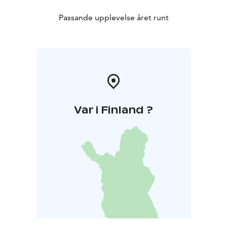
Passande upplevelse året runt
Var i Finland ?