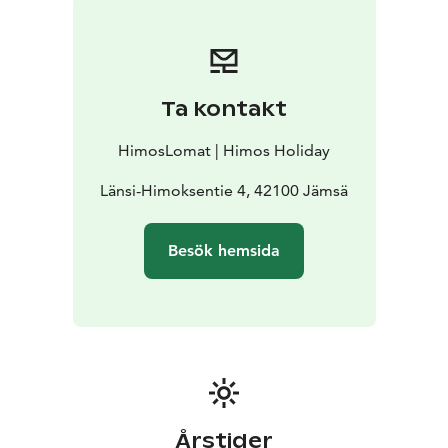
seeking an authentic Nordic adventure.
Visit our website for full details start planning your ATV
adventure at Himos!
Ta kontakt
HimosLomat | Himos Holiday
Länsi-Himoksentie 4, 42100 Jämsä
Besök hemsida
Årstider