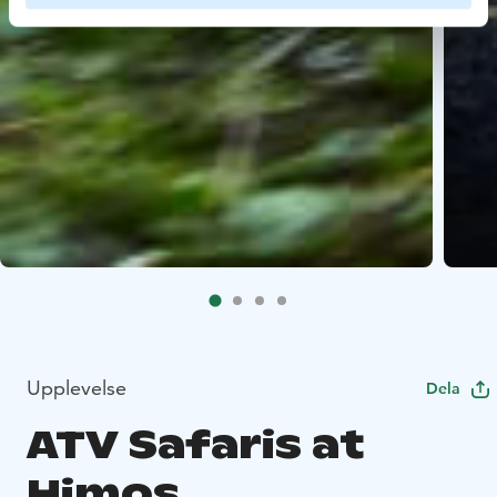
Upplevelse
Dela
ATV Safaris at
Himos