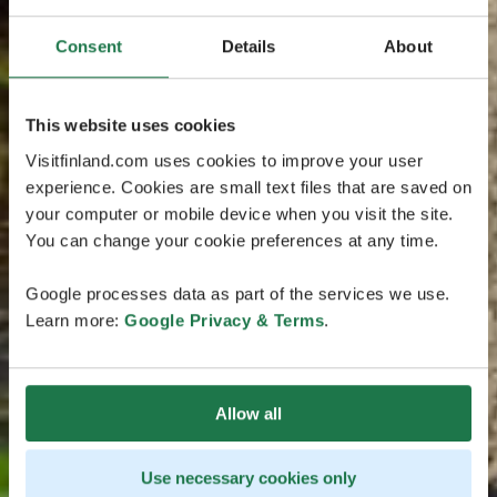
Consent
Details
About
This website uses cookies
Visitfinland.com uses cookies to improve your user
experience. Cookies are small text files that are saved on
your computer or mobile device when you visit the site.
You can change your cookie preferences at any time.
Google processes data as part of the services we use.
Learn more:
Google Privacy & Terms
.
Allow all
Use necessary cookies only