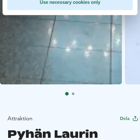
Use necessary cookies only
Attraktion
Dela
Pyhän Laurin