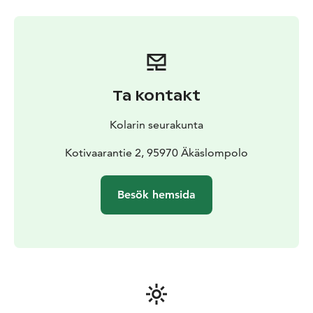
Ta kontakt
Kolarin seurakunta
Kotivaarantie 2, 95970 Äkäslompolo
Besök hemsida