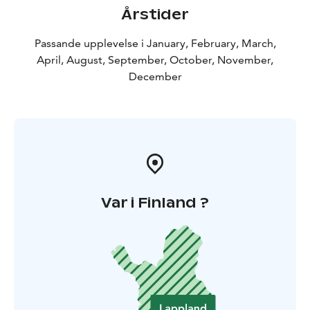
Årstider
Passande upplevelse i January, February, March,
April, August, September, October, November,
December
Var i Finland ?