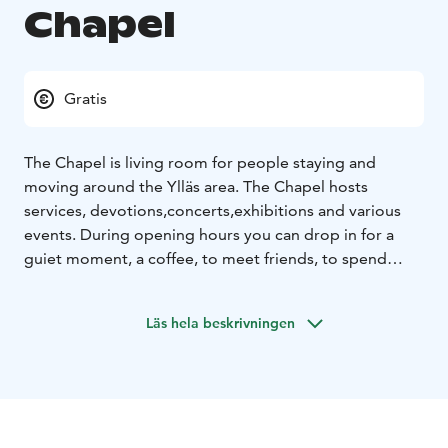
Chapel
Gratis
The Chapel is living room for people staying and
moving around the Ylläs area. The Chapel hosts
services, devotions,concerts,exhibitions and various
events. During opening hours you can drop in for a
guiet moment, a coffee, to meet friends, to spend
some leisure time
Läs hela beskrivningen