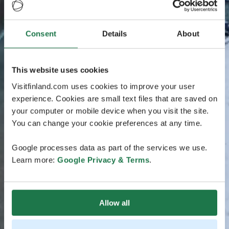
Consent
Details
About
This website uses cookies
Visitfinland.com uses cookies to improve your user
experience. Cookies are small text files that are saved on
your computer or mobile device when you visit the site.
You can change your cookie preferences at any time.
Google processes data as part of the services we use.
Learn more:
Google Privacy & Terms
.
Allow all