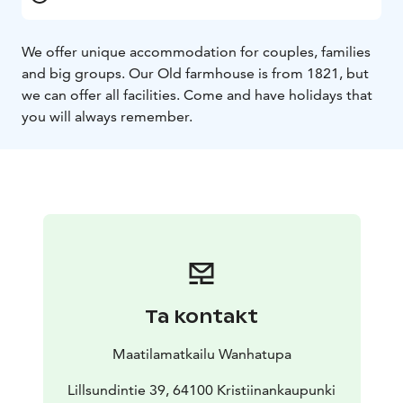
We offer unique accommodation for couples, families
and big groups. Our Old farmhouse is from 1821, but
we can offer all facilities. Come and have holidays that
you will always remember.
Ta kontakt
Maatilamatkailu Wanhatupa
Lillsundintie 39, 64100 Kristiinankaupunki