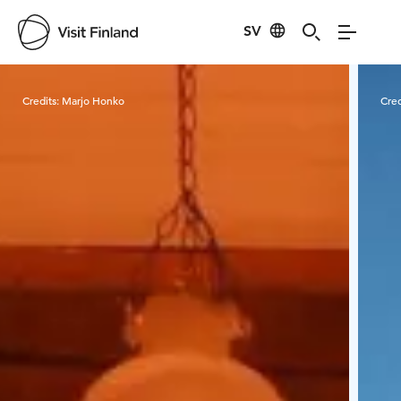
SV
Visit Finland
Credits:
Marjo Honko
Cred