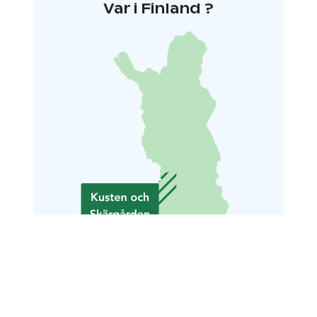
Var i Finland ?