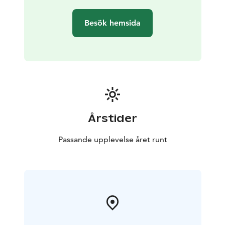
Besök hemsida
Årstider
Passande upplevelse året runt