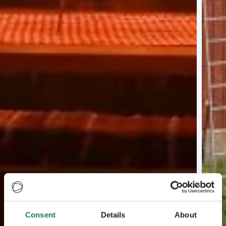
Consent
Details
About