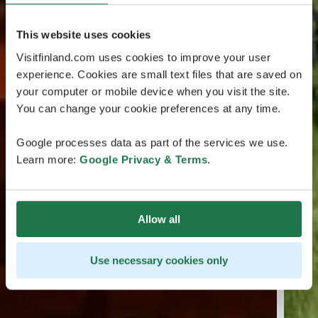
This website uses cookies
Visitfinland.com uses cookies to improve your user
experience. Cookies are small text files that are saved on
your computer or mobile device when you visit the site.
You can change your cookie preferences at any time.
Google processes data as part of the services we use.
Learn more:
Google Privacy & Terms
.
Allow all
Use necessary cookies only