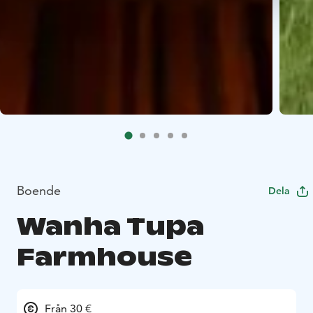
Boende
Dela
Wanha Tupa
Farmhouse
Från 30 €