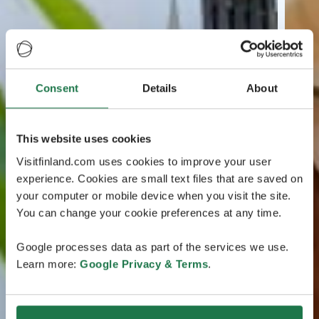
Consent
Details
About
This website uses cookies
Visitfinland.com uses cookies to improve your user
experience. Cookies are small text files that are saved on
your computer or mobile device when you visit the site.
You can change your cookie preferences at any time.
Google processes data as part of the services we use.
Learn more:
Google Privacy & Terms
.