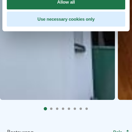
Allow all
Use necessary cookies only
Restaurang