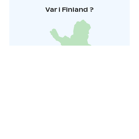
Var i Finland ?