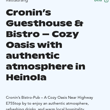
Dela
Cronin’s
Guesthouse &
Bistro – Cozy
Oasis with
authentic
atmosphere in
Heinola
Cronin’s Bistro-Pub – A Cozy Oasis Near Highway
E75
Stop by to enjoy an authentic atmosphere,
refreshing drinks, and warm local hospitality.