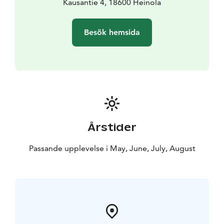
Why choose us? Whether it’s a quick stop along your
Kausantie 4, 18600 Heinola
journey or a cozy evening with friends, Cronin’s offers a
tranquil setting away from the traffic noise. Enjoy
Besök hemsida
genuine service and a moment of relaxation.
A warm welcome to come and enjoy!
Årstider
Passande upplevelse i May, June, July, August