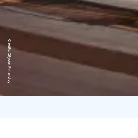
Credits:
Citycon Finland oy