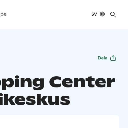
SV
ips
Dela
ping Center
ikeskus