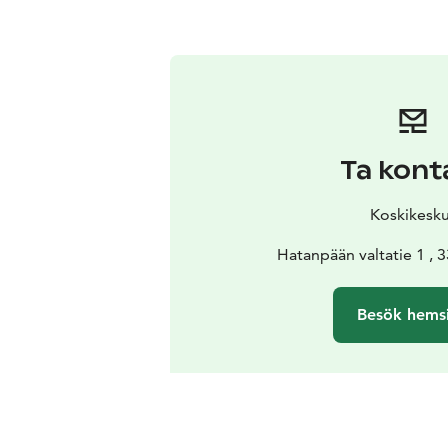
Ta kont
Koskikesk
Hatanpään valtatie 1 ,
Besök hems