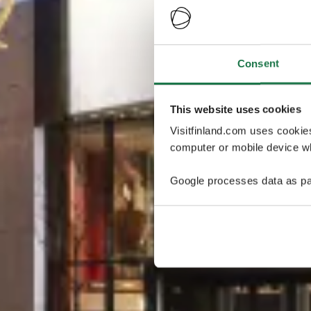
Consent
This website uses cookies
Visitfinland.com uses cookie
computer or mobile device wh
Google processes data as pa