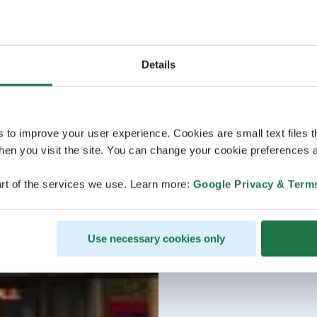
Details
s to improve your user experience. Cookies are small text files 
en you visit the site. You can change your cookie preferences a
rt of the services we use. Learn more:
Google Privacy & Term
Use necessary cookies only