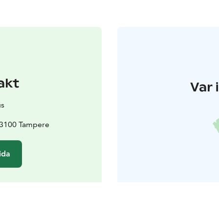
akt
Var 
us
 33100 Tampere
ida