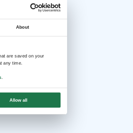
About
that are saved on your
t any time.
s
.
Allow all