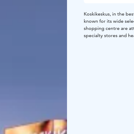
Koskikeskus, in the best
known for its wide sele
shopping centre are att
specialty stores and hea