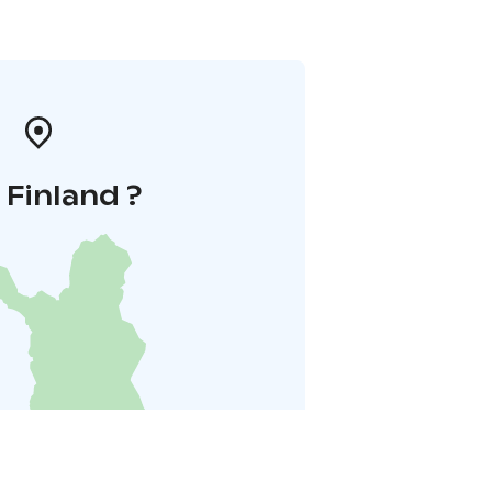
i Finland ?