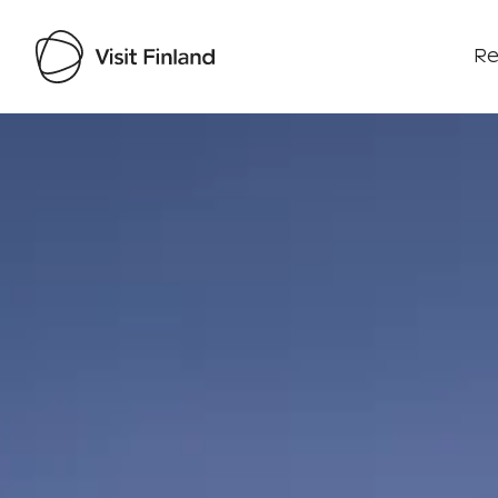
Re
Visit Finland