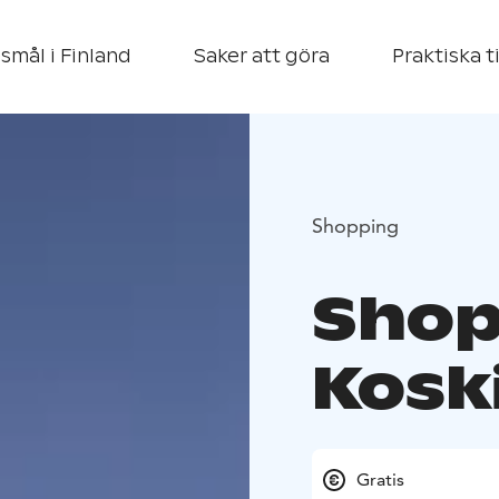
smål i Finland
Saker att göra
Praktiska t
Shopping
Shop
Kosk
Gratis