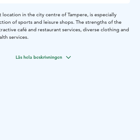
 location in the city centre of Tampere, is especially
ction of sports and leisure shops. The strengths of the
ractive café and restaurant services, diverse clothing and
lth services.
Läs hela beskrivningen